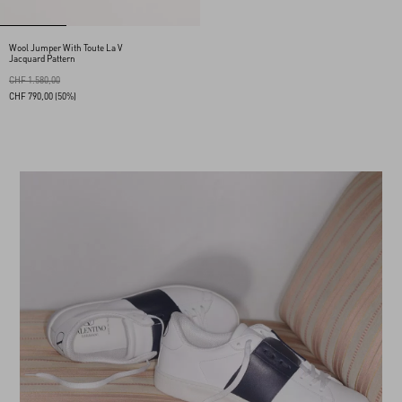
Wool Jumper With Toute La V
Jacquard Pattern
CHF 1.580,00
CHF 790,00
(50%)