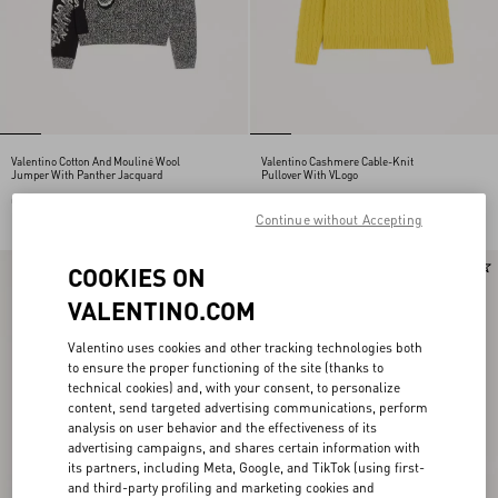
Valentino Cotton And Mouliné Wool
Valentino Cashmere Cable-Knit
Jumper With Panther Jacquard
Pullover With VLogo
CHF 1.370,00
CHF 1.680,00
Continue without Accepting
New Arrival
COOKIES ON
VALENTINO.COM
Valentino uses cookies and other tracking technologies both
to ensure the proper functioning of the site (thanks to
technical cookies) and, with your consent, to personalize
content, send targeted advertising communications, perform
analysis on user behavior and the effectiveness of its
advertising campaigns, and shares certain information with
its partners, including Meta, Google, and TikTok (using first-
and third-party profiling and marketing cookies and