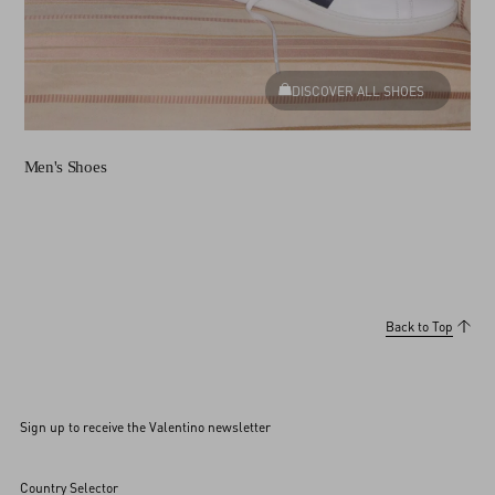
DISCOVER ALL SHOES
Men's Shoes
Back to Top
Sign up to receive the Valentino newsletter
Country Selector