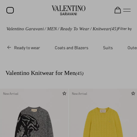
Valentino Garavani
/
MEN
/
Ready To Wear
/
Knitwear
(45)
Filter by
SALE
NEW ARRIVALS
Ready to wear
Coats and Blazers
Suits
Oute
ROCKSTUD
WOMEN
Valentino Knitwear for Men
(45)
MEN
BAGS
New Arrival
New Arrival
GIFTS
FRAGRANCES
V-UNIVERSE