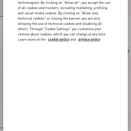
technologies). By clicking on "Allow all", you accept the use
of all cookies and trackers, including marketing, profiling
and social media cookies. By clicking on "Allow only
technical cookies" or closing the banner, you are only
allowing the use of technical cookies and disabling all
Long-Sleeved Ribbed Cotton Polo Shirt
Valentino Wool Polo Shirt With VLogo
others. Through "Cookie Settings" you customize your
choices about cookies, which you can change at any time.
CHF 1.580,00
CHF 1.370,00
Learn more at the
cookie policy
and
privacy policy
CHF 790,00
(50%)
New Arrival