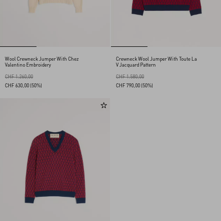
Wool Crewneck Jumper With Chez
Crewneck Wool Jumper With Toute La
Valentino Embroidery
V Jacquard Pattern
CHF 1.260,00
CHF 1.580,00
CHF 630,00
(50%)
CHF 790,00
(50%)