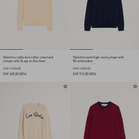
Valentino cable-knit cotton crew neck
Valentino wool high-neck jumper with
jumper with VLogo on the chest
VG embroidery
CHF 1.260,00
CHF 1.030,00
CHF 630,00
(50%)
CHF 515,00
(50%)