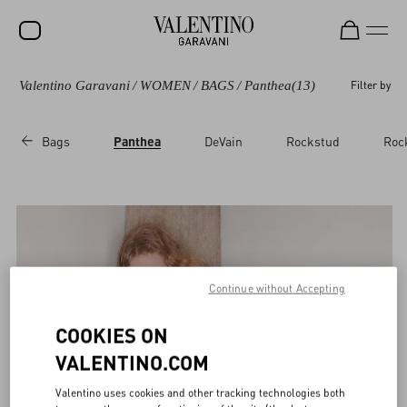
Valentino Garavani
/
WOMEN
/
BAGS
/
Panthea
(13)
Filter by
Bags
Panthea
DeVain
Rockstud
Roc
Continue without Accepting
COOKIES ON
VALENTINO.COM
Valentino uses cookies and other tracking technologies both