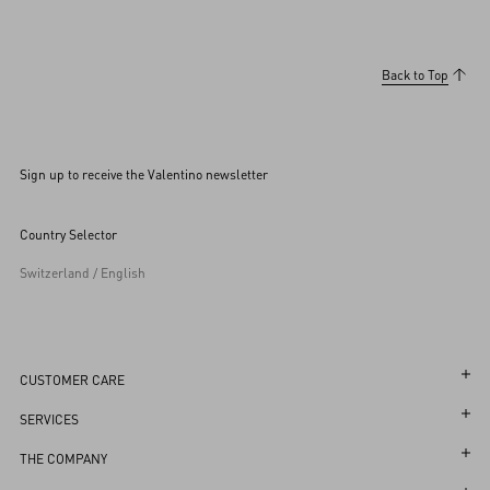
Back to Top
Sign up to receive the Valentino newsletter
Country Selector
Switzerland / English
CUSTOMER CARE
May we help you?
SERVICES
Contact Us
Customer Care
THE COMPANY
Shipping