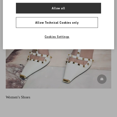
Allow all
Allow Technical Cookies only
Cookies Settings
DISCOVE
Women's Shoes