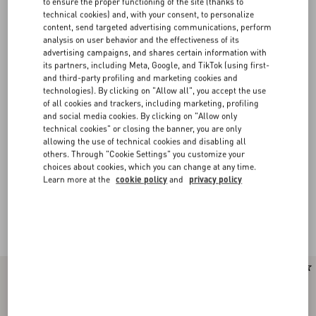
to ensure the proper functioning of the site (thanks to
technical cookies) and, with your consent, to personalize
content, send targeted advertising communications, perform
analysis on user behavior and the effectiveness of its
advertising campaigns, and shares certain information with
its partners, including Meta, Google, and TikTok (using first-
and third-party profiling and marketing cookies and
technologies). By clicking on "Allow all", you accept the use
of all cookies and trackers, including marketing, profiling
and social media cookies. By clicking on "Allow only
technical cookies" or closing the banner, you are only
allowing the use of technical cookies and disabling all
others. Through "Cookie Settings" you customize your
choices about cookies, which you can change at any time.
Learn more at the
cookie policy
and
privacy policy
Valentino Garavani Panthea
(13)
New Arrival
New Arrival