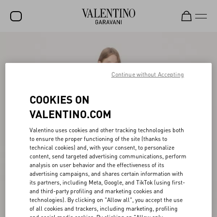
SALE
NEW ARRIVALS
Continue without Accepting
ROCKSTUD
COOKIES ON
WOMEN
VALENTINO.COM
MEN
Valentino uses cookies and other tracking technologies both
to ensure the proper functioning of the site (thanks to
BAGS
technical cookies) and, with your consent, to personalize
content, send targeted advertising communications, perform
GIFTS
analysis on user behavior and the effectiveness of its
advertising campaigns, and shares certain information with
V-UNIVERSE
its partners, including Meta, Google, and TikTok (using first-
and third-party profiling and marketing cookies and
technologies). By clicking on "Allow all", you accept the use
of all cookies and trackers, including marketing, profiling