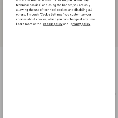
and social media cookies. By clicking on "Allow only
technical cookies" or closing the banner, you are only
allowing the use of technical cookies and disabling all
others. Through "Cookie Settings" you customize your
choices about cookies, which you can change at any time.
Learn more at the
cookie policy
and
privacy policy
VLogo Signature Mini Vanity Bag In Grainy
Calfskin
black
Add To Bag
Add To Bag
UNI
Size:
Complimentary shipping & returns
Find in boutique