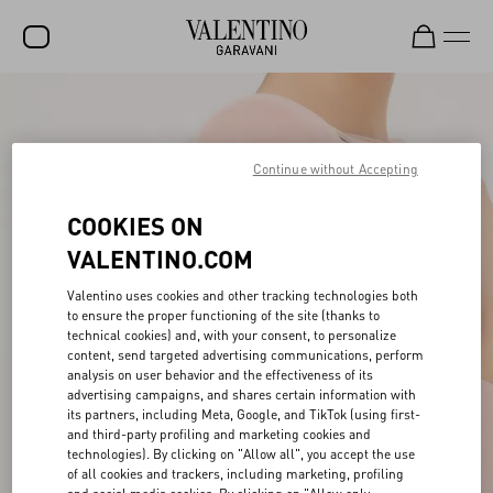
SALE
NEW ARRIVALS
Continue without Accepting
ROCKSTUD
COOKIES ON
WOMEN
VALENTINO.COM
MEN
Valentino uses cookies and other tracking technologies both
to ensure the proper functioning of the site (thanks to
BAGS
technical cookies) and, with your consent, to personalize
content, send targeted advertising communications, perform
GIFTS
analysis on user behavior and the effectiveness of its
advertising campaigns, and shares certain information with
V-UNIVERSE
its partners, including Meta, Google, and TikTok (using first-
and third-party profiling and marketing cookies and
technologies). By clicking on "Allow all", you accept the use
of all cookies and trackers, including marketing, profiling