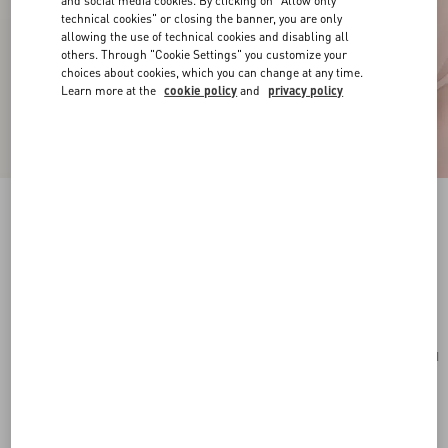
and social media cookies. By clicking on "Allow only
technical cookies" or closing the banner, you are only
allowing the use of technical cookies and disabling all
others. Through "Cookie Settings" you customize your
choices about cookies, which you can change at any time.
Learn more at the
cookie policy
and
privacy policy
VLogo Signature Mini Hobo Bag In Grainy
Calfskin
light ivory
Add To Bag
Add To Bag
UNI
Size:
Complimentary shipping & returns
Find in boutique