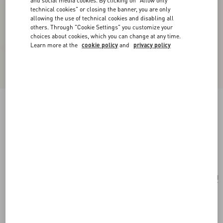
and social media cookies. By clicking on "Allow only
technical cookies" or closing the banner, you are only
allowing the use of technical cookies and disabling all
others. Through "Cookie Settings" you customize your
choices about cookies, which you can change at any time.
Learn more at the
cookie policy
and
privacy policy
Vlogo Signature Metallic Grainy Calfskin
Wallet With Chain
platinum
Add To Bag
Add To Bag
UNI
Size:
Complimentary shipping & returns
Find in boutique