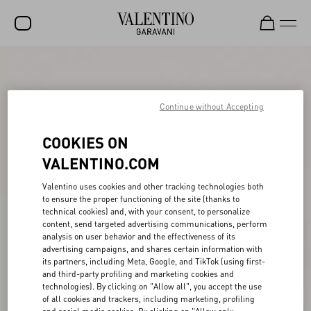
SALE
NEW ARRIVALS
Continue without Accepting
ROCKSTUD
COOKIES ON
WOMEN
VALENTINO.COM
MEN
Valentino uses cookies and other tracking technologies both
to ensure the proper functioning of the site (thanks to
BAGS
technical cookies) and, with your consent, to personalize
content, send targeted advertising communications, perform
GIFTS
analysis on user behavior and the effectiveness of its
advertising campaigns, and shares certain information with
V-UNIVERSE
its partners, including Meta, Google, and TikTok (using first-
and third-party profiling and marketing cookies and
technologies). By clicking on "Allow all", you accept the use
of all cookies and trackers, including marketing, profiling