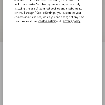
and social media cookies. By clicking on "Allow only
technical cookies" or closing the banner, you are only
allowing the use of technical cookies and disabling all
others. Through "Cookie Settings" you customize your
choices about cookies, which you can change at any time.
Learn more at the
cookie policy
and
privacy policy
VLogo Signature Calfskin Belt 40 Mm
black
085
090
095
100
105
110
115
120
Size:
Add To Bag
Add To Bag
Size guide
Complimentary shipping & returns
Find in boutique