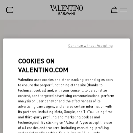
SALE
NEW ARRIVALS
Continue without Accepting
ROCKSTUD
COOKIES ON
WOMEN
VALENTINO.COM
MEN
Valentino uses cookies and other tracking technologies both
to ensure the proper functioning of the site (thanks to
BAGS
technical cookies) and, with your consent, to personalize
content, send targeted advertising communications, perform
GIFTS
analysis on user behavior and the effectiveness of its
advertising campaigns, and shares certain information with
V-UNIVERSE
its partners, including Meta, Google, and TikTok (using first-
and third-party profiling and marketing cookies and
technologies). By clicking on "Allow all", you accept the use
of all cookies and trackers, including marketing, profiling