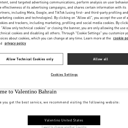
ntent, send targeted advertising communications, perform analysis on user behavio
e effectiveness of its advertising campaigns, and shares certain information with its
rtners, including Meta, Google, and TikTok (using first- and third-party profiling an
rketing cookies and technologies). By clicking on "Allow all", you accept the use of a
okies and trackers, including marketing, profiling and social media cookies. By click
 "Allow only technical cookies" or closing the banner, you are only allowing the use o
chnical cookies and disabling all others. Through "Cookie Settings" you customize y
oices about cookies, which you can change at any time. Learn more at the
cookie po
nd
privacy policy
Allow Technical Cookies only
Allow all
Cookies Settings
me to Valentino Bahrain
e you get the best service, we recommend visiting the following website:
Valentino United States
I want to choose another Country