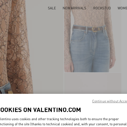
SALE
NEW ARRIVALS
ROCKSTUD
WOM
Continue without Acce
COOKIES ON VALENTINO.COM
lentino uses cookies and other tracking technologies both to ensure the proper
nctioning of the site (thanks to technical cookies) and, with your consent, to personal