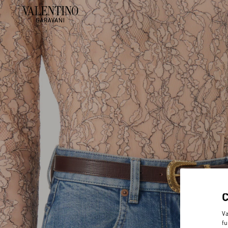
Va
fu