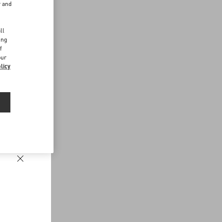
r and
d
ll
ing
f
our
licy