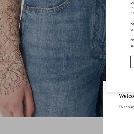
co
th
pa
ma
co
on
te
ch
a
Welco
To ensur