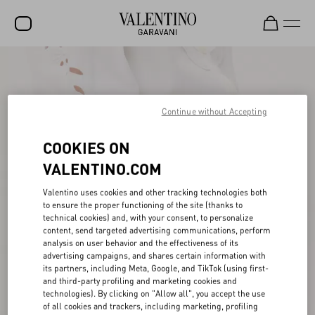
SALE
NEW ARRIVALS
Continue without Accepting
ROCKSTUD
COOKIES ON
WOMEN
VALENTINO.COM
MEN
Valentino uses cookies and other tracking technologies both
BAGS
to ensure the proper functioning of the site (thanks to
technical cookies) and, with your consent, to personalize
GIFTS
content, send targeted advertising communications, perform
analysis on user behavior and the effectiveness of its
V-UNIVERSE
advertising campaigns, and shares certain information with
its partners, including Meta, Google, and TikTok (using first-
and third-party profiling and marketing cookies and
technologies). By clicking on "Allow all", you accept the use
of all cookies and trackers, including marketing, profiling