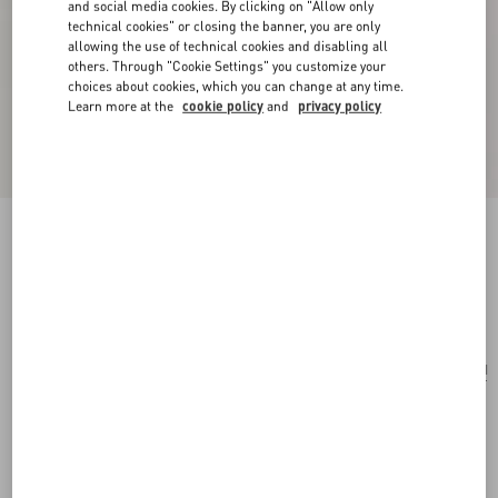
and social media cookies. By clicking on "Allow only
technical cookies" or closing the banner, you are only
allowing the use of technical cookies and disabling all
others. Through "Cookie Settings" you customize your
choices about cookies, which you can change at any time.
Learn more at the
cookie policy
and
privacy policy
VLogo Signature Braided Calfskin Bracelet
black
Add To Bag
Add To Bag
UNI
Size:
Complimentary shipping & returns
Find in boutique
Express Checkout