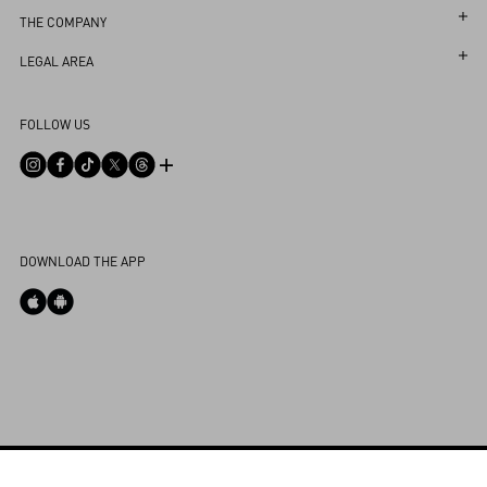
Follow Your Return
Customer Care
THE COMPANY
Book an Appointment in a Boutique
Returns and Exchanges
Maison
LEGAL AREA
Online Styling Session
Shipping
Sustainability
Terms and Conditions of Use
Store Locator
FOLLOW US
Payments
Careers
Terms and Conditions of Sale
FAQ
Size Guide
Corporate Information
Privacy Policy
Contact Us
Boutique Services
Integrity Helpline
DPO
Cookies Settings
My Account
DOWNLOAD THE APP
Store Locator
Country Selector
Bahrain / English
CUSTOMER CARE
Powered by Valentino