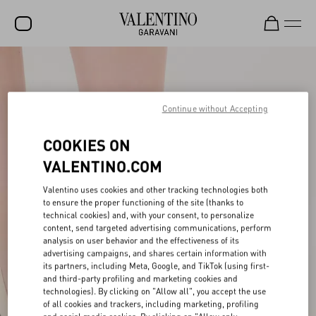
SALE
NEW ARRIVALS
Continue without Accepting
ROCKSTUD
COOKIES ON
WOMEN
VALENTINO.COM
MEN
Valentino uses cookies and other tracking technologies both
to ensure the proper functioning of the site (thanks to
BAGS
technical cookies) and, with your consent, to personalize
content, send targeted advertising communications, perform
GIFTS
analysis on user behavior and the effectiveness of its
advertising campaigns, and shares certain information with
V-UNIVERSE
its partners, including Meta, Google, and TikTok (using first-
and third-party profiling and marketing cookies and
technologies). By clicking on "Allow all", you accept the use
of all cookies and trackers, including marketing, profiling