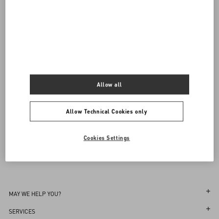
Valentino Garavani
/
WOMEN
/
Shoes
/
Ballerinas
Add To Bag
Add To Bag
Complimentary shipping & returns
Find in boutique
35
35.5
36
36.5
37
37.5
38
38.5
39
39.5
40
40.5
41
41.5
42
Notify me
Allow all
Sign up to receive the Valentino newsletter
Allow Technical Cookies only
Find in boutique
Select your size
Select your size
Pre-order
Pre-order
Country Selector
Notify me
Cookies Settings
Bahrain / English
MAY WE HELP YOU?
Follow Your Order
SERVICES