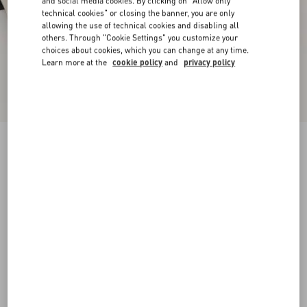
and social media cookies. By clicking on "Allow only
technical cookies" or closing the banner, you are only
allowing the use of technical cookies and disabling all
others. Through "Cookie Settings" you customize your
choices about cookies, which you can change at any time.
Learn more at the
cookie policy
and
privacy policy
Valet Du Roi Kidskin Ballerina 25Mm
butter/tobacco
35
35.5
36
36.5
37
37.5
38
38.5
Size:
Add To Bag
Add To Bag
39
39.5
40
40.5
41
41.5
42
Size guide
Complimentary shipping & returns
Find in boutique