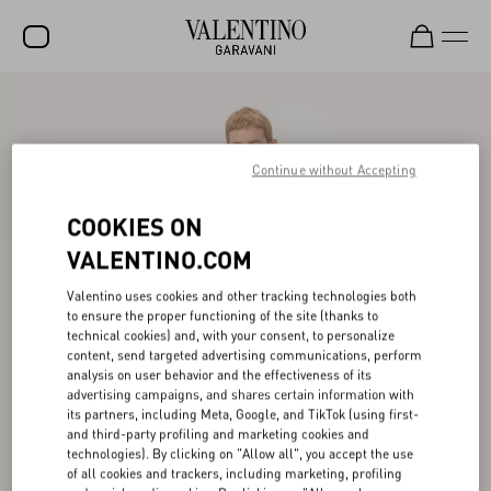
SALE
NEW ARRIVALS
Continue without Accepting
ROCKSTUD
COOKIES ON
WOMEN
VALENTINO.COM
MEN
Valentino uses cookies and other tracking technologies both
to ensure the proper functioning of the site (thanks to
BAGS
technical cookies) and, with your consent, to personalize
content, send targeted advertising communications, perform
GIFTS
analysis on user behavior and the effectiveness of its
advertising campaigns, and shares certain information with
V-UNIVERSE
its partners, including Meta, Google, and TikTok (using first-
and third-party profiling and marketing cookies and
technologies). By clicking on "Allow all", you accept the use
of all cookies and trackers, including marketing, profiling