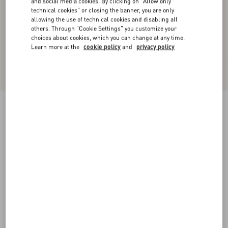
and social media cookies. By clicking on "Allow only
technical cookies" or closing the banner, you are only
allowing the use of technical cookies and disabling all
others. Through "Cookie Settings" you customize your
choices about cookies, which you can change at any time.
Learn more at the
cookie policy
and
privacy policy
Valentino Wool Cardigan With Fauve Eclat
Animal Print Jacquard
animal print
XS
S
M
L
XL
XXL
3XL
Size:
Add To Bag
Add To Bag
Size guide
Complimentary shipping & returns