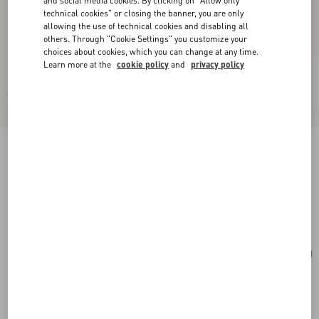
and social media cookies. By clicking on "Allow only
technical cookies" or closing the banner, you are only
allowing the use of technical cookies and disabling all
others. Through "Cookie Settings" you customize your
choices about cookies, which you can change at any time.
Learn more at the
cookie policy
and
privacy policy
Valentino Garavani Vsling Small Handbag In
Grainy Calfskin
english green
Add To Bag
Add To Bag
UNI
Size:
Complimentary shipping & returns
Find in boutique