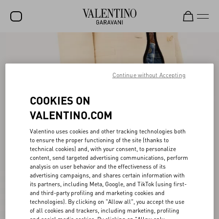
SALE
NEW ARRIVALS
Continue without Accepting
ROCKSTUD
COOKIES ON
WOMEN
VALENTINO.COM
MEN
Valentino uses cookies and other tracking technologies both
to ensure the proper functioning of the site (thanks to
BAGS
technical cookies) and, with your consent, to personalize
content, send targeted advertising communications, perform
GIFTS
analysis on user behavior and the effectiveness of its
advertising campaigns, and shares certain information with
V-UNIVERSE
its partners, including Meta, Google, and TikTok (using first-
and third-party profiling and marketing cookies and
technologies). By clicking on "Allow all", you accept the use
of all cookies and trackers, including marketing, profiling