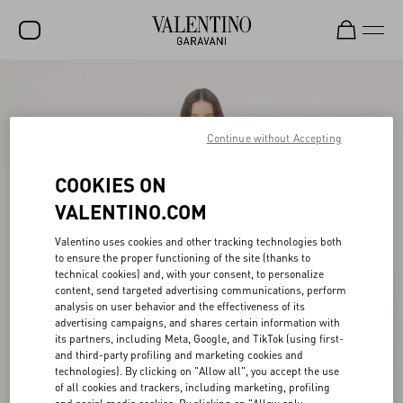
SALE
NEW ARRIVALS
Continue without Accepting
ROCKSTUD
COOKIES ON
WOMEN
VALENTINO.COM
MEN
Valentino uses cookies and other tracking technologies both
to ensure the proper functioning of the site (thanks to
BAGS
technical cookies) and, with your consent, to personalize
content, send targeted advertising communications, perform
GIFTS
analysis on user behavior and the effectiveness of its
advertising campaigns, and shares certain information with
V-UNIVERSE
its partners, including Meta, Google, and TikTok (using first-
and third-party profiling and marketing cookies and
technologies). By clicking on "Allow all", you accept the use
of all cookies and trackers, including marketing, profiling