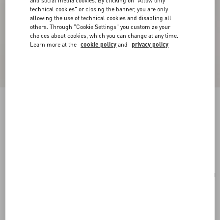
and social media cookies. By clicking on "Allow only
technical cookies" or closing the banner, you are only
allowing the use of technical cookies and disabling all
others. Through "Cookie Settings" you customize your
choices about cookies, which you can change at any time.
Learn more at the
cookie policy
and
privacy policy
Valentino Garavani Small Striped Raffia Bucket
Bag
natural/azure
Add To Bag
Add To Bag
UNI
Size:
Complimentary shipping & returns
Find in boutique