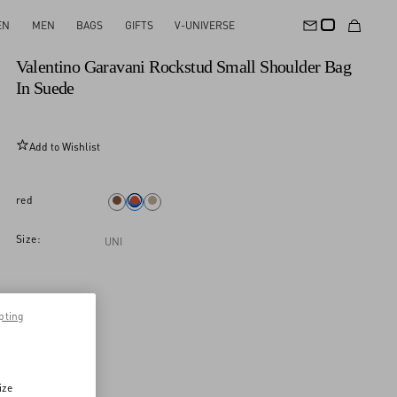
EN
MEN
BAGS
GIFTS
V-UNIVERSE
New Arrival
Valentino Garavani Rockstud Small Shoulder Bag
In Suede
Add to Wishlist
red
Size:
UNI
pting
ize