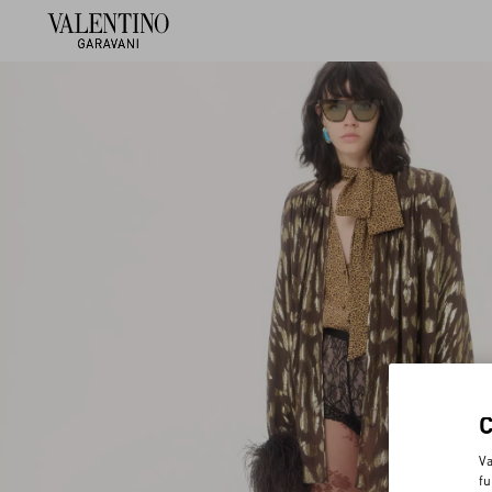
Va
fu