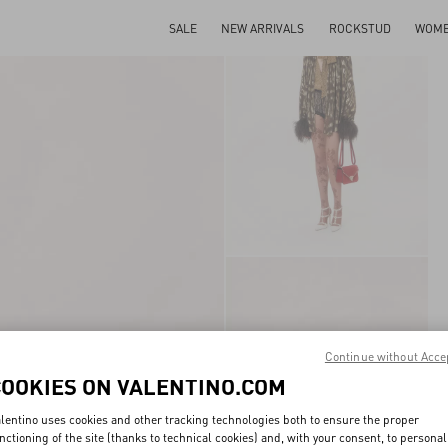
SALE
NEW ARRIVALS
ROCKSTUD
WOM
Continue without Acce
COOKIES ON VALENTINO.COM
lentino uses cookies and other tracking technologies both to ensure the proper
nctioning of the site (thanks to technical cookies) and, with your consent, to personal