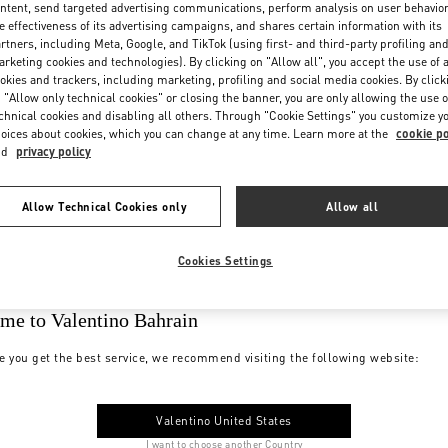
ntent, send targeted advertising communications, perform analysis on user behavio
e effectiveness of its advertising campaigns, and shares certain information with its
rtners, including Meta, Google, and TikTok (using first- and third-party profiling an
rketing cookies and technologies). By clicking on "Allow all", you accept the use of a
okies and trackers, including marketing, profiling and social media cookies. By click
 "Allow only technical cookies" or closing the banner, you are only allowing the use o
chnical cookies and disabling all others. Through "Cookie Settings" you customize y
oices about cookies, which you can change at any time. Learn more at the
cookie po
nd
privacy policy
Allow Technical Cookies only
Allow all
Cookies Settings
me to Valentino Bahrain
e you get the best service, we recommend visiting the following website:
Valentino United States
I want to choose another Country