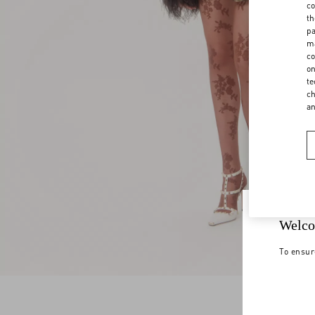
co
th
pa
ma
co
on
te
ch
a
Welco
To ensur