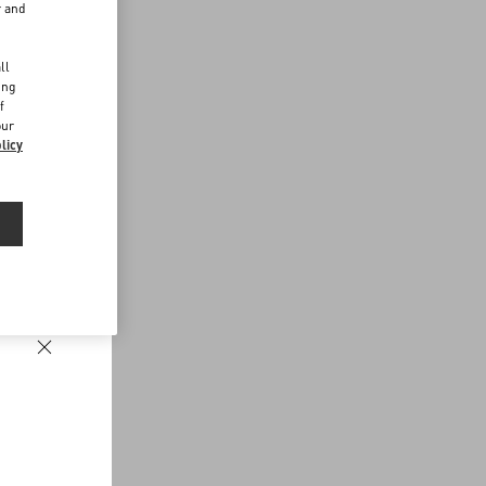
r and
d
ll
ing
f
our
licy