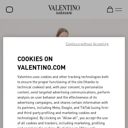
SALE
NEW ARRIVALS
Continue without Accepting
ROCKSTUD
COOKIES ON
WOMEN
VALENTINO.COM
MEN
Valentino uses cookies and other tracking technologies both
to ensure the proper functioning of the site (thanks to
BAGS
technical cookies) and, with your consent, to personalize
content, send targeted advertising communications, perform
GIFTS
analysis on user behavior and the effectiveness of its
advertising campaigns, and shares certain information with
V-UNIVERSE
its partners, including Meta, Google, and TikTok (using first-
and third-party profiling and marketing cookies and
technologies). By clicking on "Allow all", you accept the use
of all cookies and trackers, including marketing, profiling