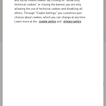
and social media cookies. By clicking on "Allow only
technical cookies" or closing the banner, you are only
allowing the use of technical cookies and disabling all
others. Through "Cookie Settings" you customize your
choices about cookies, which you can change at any time.
Learn more at the
cookie policy
and
privacy policy
Valentino Garavani Rockstud Small Shoulder
Bag In Pony-Effect Calfskin
white/marrone/red
Add To Bag
Add To Bag
UNI
Size:
Complimentary shipping & returns
Find in boutique