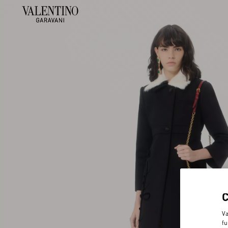
Va
fu