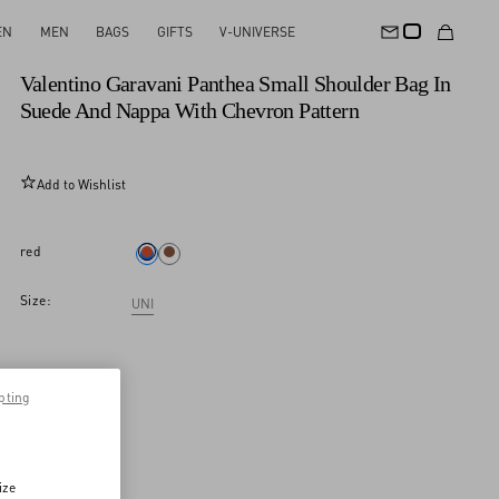
EN
MEN
BAGS
GIFTS
V-UNIVERSE
New Arrival
Valentino Garavani Panthea Small Shoulder Bag In
Suede And Nappa With Chevron Pattern
Add to Wishlist
red
Size:
UNI
pting
ize