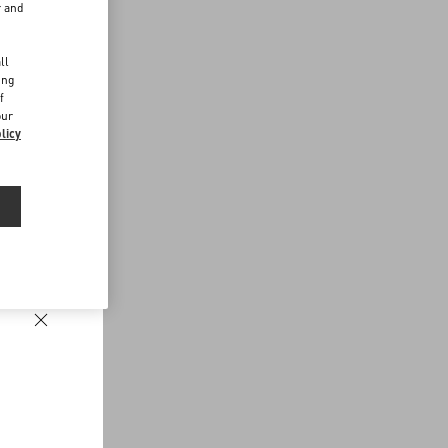
r and
d
ll
ing
f
our
licy