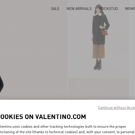
SALE
NEW ARRIVALS
ROCKSTUD
WOM
Continue without Acce
COOKIES ON VALENTINO.COM
lentino uses cookies and other tracking technologies both to ensure the proper
nctioning of the site (thanks to technical cookies) and, with your consent, to personal