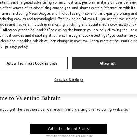
ntent, send targeted advertising communications, perform analysis on user behavio
e effectiveness of its advertising campaigns, and shares certain information with its
rtners, including Meta, Google, and TikTok (using first- and third-party profiling an
rketing cookies and technologies). By clicking on "Allow all", you accept the use of a
okies and trackers, including marketing, profiling and social media cookies. By click
 "Allow only technical cookies" or closing the banner, you are only allowing the use o
chnical cookies and disabling all others. Through "Cookie Settings" you customize y
oices about cookies, which you can change at any time. Learn more at the
cookie po
nd
privacy policy
Allow Technical Cookies only
Allow all
Cookies Settings
me to Valentino Bahrain
e you get the best service, we recommend visiting the following website:
Valentino United States
I want to choose another Country