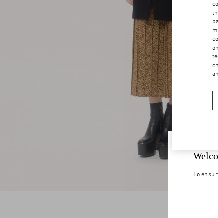
co
th
pa
ma
co
on
te
ch
a
Welco
To ensur