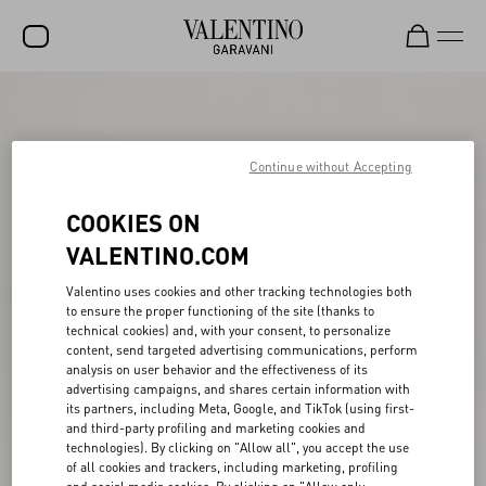
SALE
NEW ARRIVALS
Continue without Accepting
ROCKSTUD
COOKIES ON
WOMEN
VALENTINO.COM
MEN
Valentino uses cookies and other tracking technologies both
to ensure the proper functioning of the site (thanks to
BAGS
technical cookies) and, with your consent, to personalize
content, send targeted advertising communications, perform
GIFTS
analysis on user behavior and the effectiveness of its
advertising campaigns, and shares certain information with
V-UNIVERSE
its partners, including Meta, Google, and TikTok (using first-
and third-party profiling and marketing cookies and
technologies). By clicking on "Allow all", you accept the use
of all cookies and trackers, including marketing, profiling