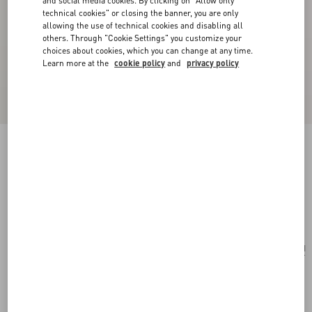
and social media cookies. By clicking on "Allow only
technical cookies" or closing the banner, you are only
allowing the use of technical cookies and disabling all
others. Through "Cookie Settings" you customize your
choices about cookies, which you can change at any time.
Learn more at the
cookie policy
and
privacy policy
Valentino Garavani Nellcôte Mini Embroidered
Shopping Bag
multicolor/testa di moro
Add To Bag
Add To Bag
UNI
Size:
Complimentary shipping & returns
Find in boutique