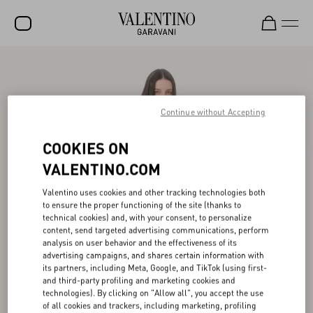
SALE
NEW ARRIVALS
Continue without Accepting
ROCKSTUD
COOKIES ON
WOMEN
VALENTINO.COM
MEN
Valentino uses cookies and other tracking technologies both
BAGS
to ensure the proper functioning of the site (thanks to
technical cookies) and, with your consent, to personalize
GIFTS
content, send targeted advertising communications, perform
analysis on user behavior and the effectiveness of its
V-UNIVERSE
advertising campaigns, and shares certain information with
its partners, including Meta, Google, and TikTok (using first-
and third-party profiling and marketing cookies and
technologies). By clicking on "Allow all", you accept the use
of all cookies and trackers, including marketing, profiling