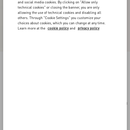
and social media cookies. By clicking on "Allow only
technical cookies" or closing the banner, you are only
allowing the use of technical cookies and disabling all
others. Through "Cookie Settings" you customize your
choices about cookies, which you can change at any time.
Learn more at the
cookie policy
and
privacy policy
Valentino Garavani Locò Small Shoulder Bag In
Laminated Calfskin With Jewel Logo
rose cannelle
Add To Bag
Add To Bag
UNI
Size:
Complimentary shipping & returns
Find in boutique