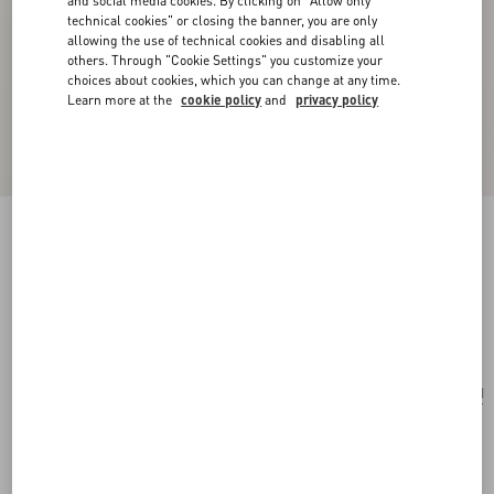
and social media cookies. By clicking on "Allow only
technical cookies" or closing the banner, you are only
allowing the use of technical cookies and disabling all
others. Through "Cookie Settings" you customize your
choices about cookies, which you can change at any time.
Learn more at the
cookie policy
and
privacy policy
Chez Valentino Single Earring In Metal And
Enamel
palladium
Add To Bag
Add To Bag
UNI
Size:
Complimentary shipping & returns
Find in boutique