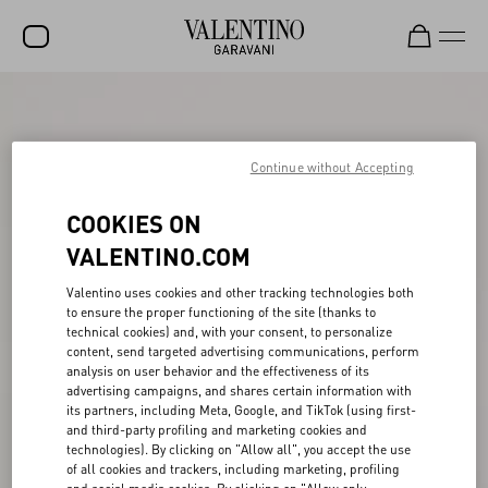
SALE
NEW ARRIVALS
Continue without Accepting
ROCKSTUD
COOKIES ON
WOMEN
VALENTINO.COM
MEN
Valentino uses cookies and other tracking technologies both
to ensure the proper functioning of the site (thanks to
BAGS
technical cookies) and, with your consent, to personalize
content, send targeted advertising communications, perform
GIFTS
analysis on user behavior and the effectiveness of its
advertising campaigns, and shares certain information with
V-UNIVERSE
its partners, including Meta, Google, and TikTok (using first-
and third-party profiling and marketing cookies and
technologies). By clicking on "Allow all", you accept the use
of all cookies and trackers, including marketing, profiling