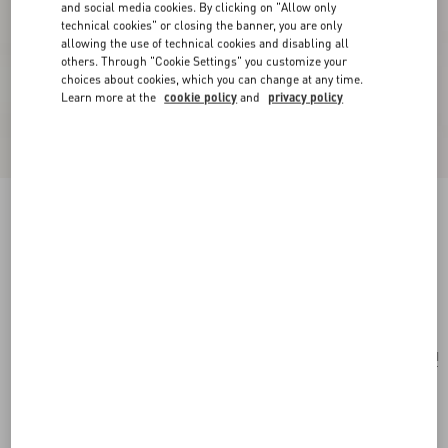
and social media cookies. By clicking on "Allow only
technical cookies" or closing the banner, you are only
allowing the use of technical cookies and disabling all
others. Through "Cookie Settings" you customize your
choices about cookies, which you can change at any time.
Learn more at the
cookie policy
and
privacy policy
Valentino Garavani Antibes Small Shopping Bag
In Vichy Le Chat De La Maison Canvas
pink/ivory
Add To Bag
Add To Bag
UNI
Size:
Complimentary shipping & returns
Find in boutique