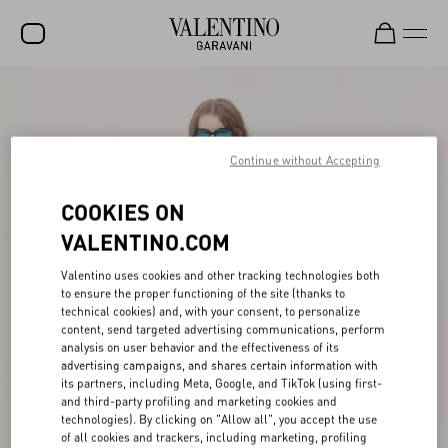
SALE
NEW ARRIVALS
Continue without Accepting
ROCKSTUD
COOKIES ON
WOMEN
VALENTINO.COM
MEN
Valentino uses cookies and other tracking technologies both
BAGS
to ensure the proper functioning of the site (thanks to
technical cookies) and, with your consent, to personalize
GIFTS
content, send targeted advertising communications, perform
analysis on user behavior and the effectiveness of its
V-UNIVERSE
advertising campaigns, and shares certain information with
its partners, including Meta, Google, and TikTok (using first-
and third-party profiling and marketing cookies and
technologies). By clicking on "Allow all", you accept the use
of all cookies and trackers, including marketing, profiling