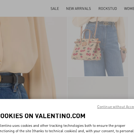
SALE
NEW ARRIVALS
ROCKSTUD
WOM
Continue without Acce
COOKIES ON VALENTINO.COM
lentino uses cookies and other tracking technologies both to ensure the proper
nctioning of the site (thanks to technical cookies) and, with your consent, to personal