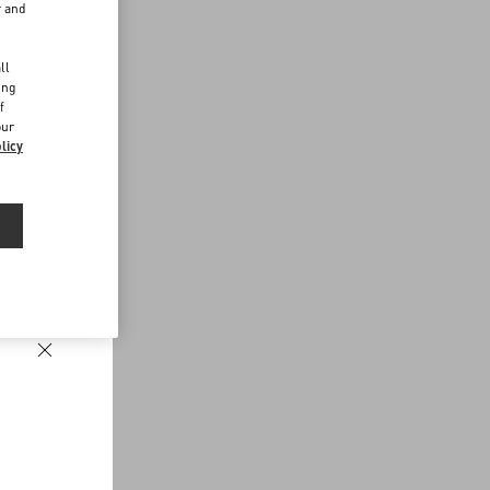
r and
d
ll
ing
f
our
licy