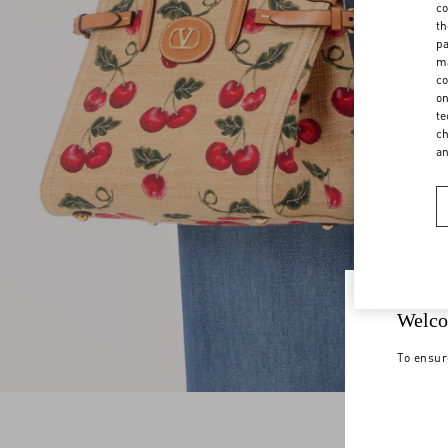
co
th
pa
ma
co
on
te
ch
a
Welco
To ensur