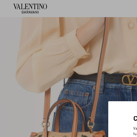
Va
fu