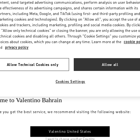
ntent, send targeted advertising communications, perform analysis on user behavio
e effectiveness of its advertising campaigns, and shares certain information with its
rtners, including Meta, Google, and TikTok (using first- and third-party profiling an
rketing cookies and technologies). By clicking on "Allow all", you accept the use of a
okies and trackers, including marketing, profiling and social media cookies. By click
 "Allow only technical cookies" or closing the banner, you are only allowing the use o
chnical cookies and disabling all others. Through "Cookie Settings" you customize y
oices about cookies, which you can change at any time. Learn more at the
cookie po
nd
privacy policy
Allow Technical Cookies only
Allow all
Cookies Settings
me to Valentino Bahrain
e you get the best service, we recommend visiting the following website:
Valentino United States
I want to choose another Country