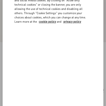
and social media cookies. By clicking on "Allow only
technical cookies" or closing the banner, you are only
allowing the use of technical cookies and disabling all
others. Through "Cookie Settings" you customize your
choices about cookies, which you can change at any time.
Learn more at the
cookie policy
and
privacy policy
Valentino Garavani Alltime Medium Shoulder
Bag In Embroidered Denim With Embroidered
Ribbon Strap
denim
Add To Bag
Add To Bag
UNI
Size:
Complimentary shipping & returns