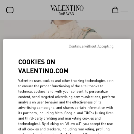
SALE
NEW ARRIVALS
Continue without Accepting
ROCKSTUD
COOKIES ON
WOMEN
VALENTINO.COM
MEN
Valentino uses cookies and other tracking technologies both
to ensure the proper functioning of the site (thanks to
BAGS
technical cookies) and, with your consent, to personalize
content, send targeted advertising communications, perform
GIFTS
analysis on user behavior and the effectiveness of its
advertising campaigns, and shares certain information with
V-UNIVERSE
its partners, including Meta, Google, and TikTok (using first-
and third-party profiling and marketing cookies and
technologies). By clicking on "Allow all", you accept the use
of all cookies and trackers, including marketing, profiling