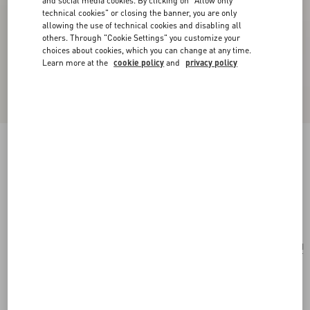
and social media cookies. By clicking on "Allow only
technical cookies" or closing the banner, you are only
allowing the use of technical cookies and disabling all
others. Through "Cookie Settings" you customize your
choices about cookies, which you can change at any time.
Learn more at the
cookie policy
and
privacy policy
Valentino Garavani Alltime Grainy Calfskin
Shoulder Bag
almond
Add To Bag
Add To Bag
UNI
Size:
Complimentary shipping & returns
Find in boutique