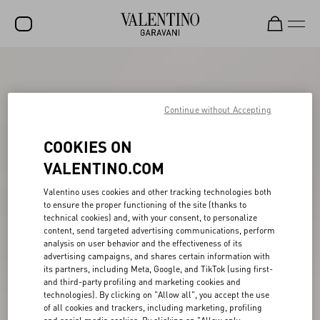
SALE
NEW ARRIVALS
Continue without Accepting
ROCKSTUD
COOKIES ON
WOMEN
VALENTINO.COM
MEN
Valentino uses cookies and other tracking technologies both
to ensure the proper functioning of the site (thanks to
BAGS
technical cookies) and, with your consent, to personalize
content, send targeted advertising communications, perform
GIFTS
analysis on user behavior and the effectiveness of its
advertising campaigns, and shares certain information with
V-UNIVERSE
its partners, including Meta, Google, and TikTok (using first-
and third-party profiling and marketing cookies and
technologies). By clicking on "Allow all", you accept the use
of all cookies and trackers, including marketing, profiling