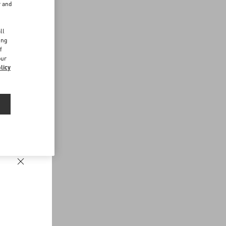
r and
d
ll
ing
f
our
licy