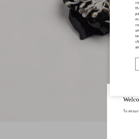
co
th
pa
ma
co
on
te
ch
a
Welco
To ensur