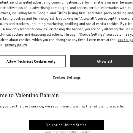
ntent, send targeted advertising communications, perform analysis on user behavio
e effectiveness of its advertising campaigns, and shares certain information with its
rtners, including Meta, Google, and TikTok (using first- and third-party profiling an
rketing cookies and technologies). By clicking on "Allow all", you accept the use of a
okies and trackers, including marketing, profiling and social media cookies. By click
 "Allow only technical cookies" or closing the banner, you are only allowing the use o
chnical cookies and disabling all others. Through "Cookie Settings" you customize y
oices about cookies, which you can change at any time. Learn more at the
cookie po
nd
privacy policy
Allow Technical Cookies only
Allow all
Cookies Settings
me to Valentino Bahrain
e you get the best service, we recommend visiting the following website:
Valentino United States
I want to choose another Country