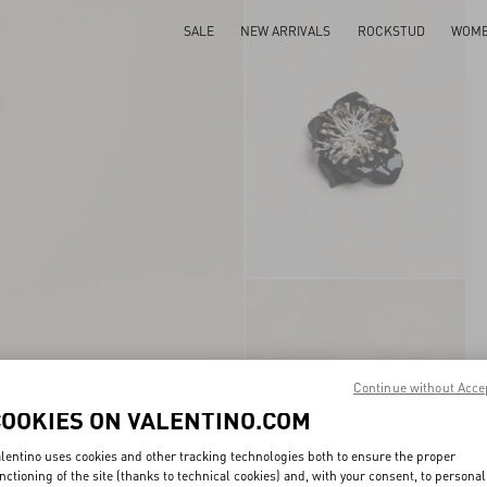
SALE
NEW ARRIVALS
ROCKSTUD
WOM
Continue without Acce
COOKIES ON VALENTINO.COM
lentino uses cookies and other tracking technologies both to ensure the proper
nctioning of the site (thanks to technical cookies) and, with your consent, to personal