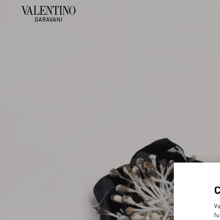
Va
fu