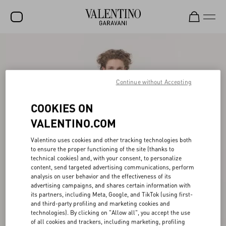
SALE
NEW ARRIVALS
Continue without Accepting
ROCKSTUD
COOKIES ON
WOMEN
VALENTINO.COM
MEN
Valentino uses cookies and other tracking technologies both
BAGS
to ensure the proper functioning of the site (thanks to
technical cookies) and, with your consent, to personalize
GIFTS
content, send targeted advertising communications, perform
analysis on user behavior and the effectiveness of its
V-UNIVERSE
advertising campaigns, and shares certain information with
its partners, including Meta, Google, and TikTok (using first-
and third-party profiling and marketing cookies and
technologies). By clicking on "Allow all", you accept the use
of all cookies and trackers, including marketing, profiling