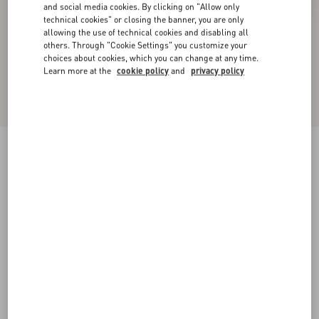
and social media cookies. By clicking on "Allow only
technical cookies" or closing the banner, you are only
allowing the use of technical cookies and disabling all
others. Through "Cookie Settings" you customize your
choices about cookies, which you can change at any time.
Learn more at the
cookie policy
and
privacy policy
New Arrival
Valentino Cable-Knit Wool Jumper With VLogo
sage
XS
S
M
L
XL
XXL
3XL
Size:
Add To Bag
Add To Bag
Size guide
Complimentary shipping & returns