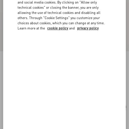
and social media cookies. By clicking on "Allow only
technical cookies" or closing the banner, you are only
allowing the use of technical cookies and disabling all
others. Through "Cookie Settings" you customize your
choices about cookies, which you can change at any time.
Learn more at the
cookie policy
and
privacy policy
New Arrival
Toute La V Silk Scarf
navy/ivory
Add To Bag
Add To Bag
UNI
Size:
Complimentary shipping & returns
Find in boutique