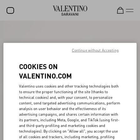
SALE
NEW ARRIVALS
Continue without Accepting
ROCKSTUD
COOKIES ON
WOMEN
VALENTINO.COM
MEN
Valentino uses cookies and other tracking technologies both
BAGS
to ensure the proper functioning of the site (thanks to
technical cookies) and, with your consent, to personalize
GIFTS
content, send targeted advertising communications, perform
analysis on user behavior and the effectiveness of its
V-UNIVERSE
advertising campaigns, and shares certain information with
its partners, including Meta, Google, and TikTok (using first-
and third-party profiling and marketing cookies and
technologies). By clicking on "Allow all", you accept the use
of all cookies and trackers, including marketing, profiling