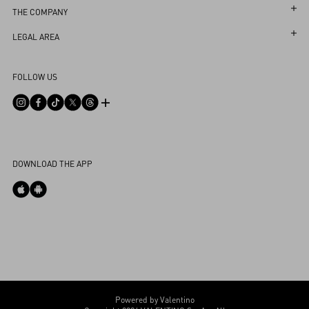
Follow Your Return
Customer Care
THE COMPANY
Book an Appointment in a Boutique
Returns and Exchanges
Maison
LEGAL AREA
Online Styling Session
Shipping
Sustainability
Terms and Conditions of Use
Store Locator
FOLLOW US
Payments
Careers
Terms and Conditions of Sale
FAQ
Size Guide
Corporate Information
Privacy Policy
Contact Us
Boutique Services
Integrity Helpline
DPO
Cookies Settings
DOWNLOAD THE APP
My Account
Store Locator
Country Selector
Bahrain / English
CUSTOMER CARE
Powered by Valentino