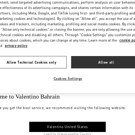
ntent, send targeted advertising communications, perform analysis on user behavio
e effectiveness of its advertising campaigns, and shares certain information with its
rtners, including Meta, Google, and TikTok (using first- and third-party profiling an
rketing cookies and technologies). By clicking on "Allow all", you accept the use of a
okies and trackers, including marketing, profiling and social media cookies. By click
 "Allow only technical cookies" or closing the banner, you are only allowing the use o
chnical cookies and disabling all others. Through "Cookie Settings" you customize y
oices about cookies, which you can change at any time. Learn more at the
cookie po
nd
privacy policy
Allow Technical Cookies only
Allow all
Cookies Settings
me to Valentino Bahrain
e you get the best service, we recommend visiting the following website:
Valentino United States
I want to choose another Country