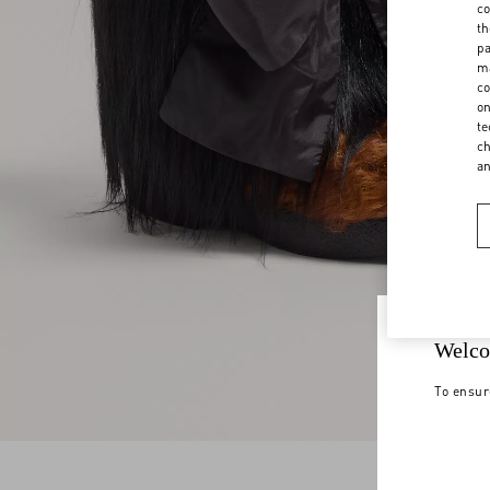
co
th
pa
ma
co
on
te
ch
a
Welco
To ensur