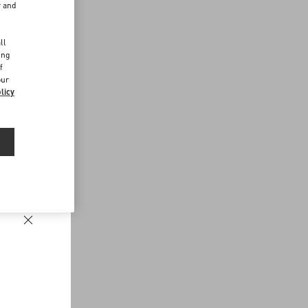
r and
d
ll
ing
f
our
licy