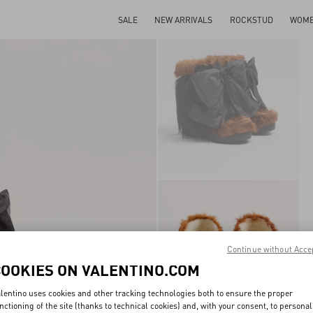
SALE
NEW ARRIVALS
ROCKSTUD
WOM
Continue without Acce
COOKIES ON VALENTINO.COM
lentino uses cookies and other tracking technologies both to ensure the proper
nctioning of the site (thanks to technical cookies) and, with your consent, to personal