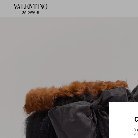
Va
fu