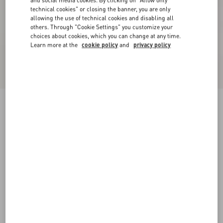
and social media cookies. By clicking on "Allow only
technical cookies" or closing the banner, you are only
allowing the use of technical cookies and disabling all
others. Through "Cookie Settings" you customize your
choices about cookies, which you can change at any time.
Learn more at the
cookie policy
and
privacy policy
Short Dress In Damier Tweed
paris/black
36
38
40
42
44
46
48
50
Size:
Add To Bag
Add To Bag
Size guide
Complimentary shipping & returns
Find in boutique