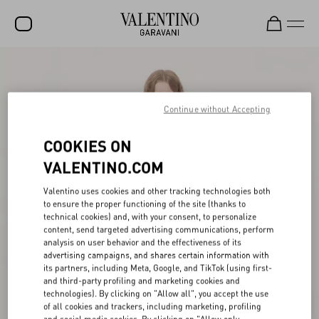
SALE
NEW ARRIVALS
Continue without Accepting
ROCKSTUD
COOKIES ON
WOMEN
VALENTINO.COM
MEN
Valentino uses cookies and other tracking technologies both
to ensure the proper functioning of the site (thanks to
BAGS
technical cookies) and, with your consent, to personalize
content, send targeted advertising communications, perform
GIFTS
analysis on user behavior and the effectiveness of its
advertising campaigns, and shares certain information with
V-UNIVERSE
its partners, including Meta, Google, and TikTok (using first-
and third-party profiling and marketing cookies and
technologies). By clicking on "Allow all", you accept the use
of all cookies and trackers, including marketing, profiling