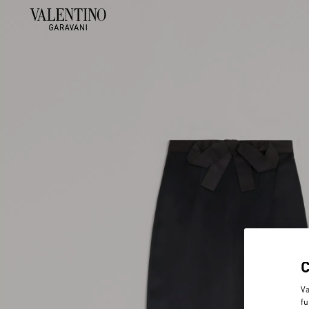
Va
fu