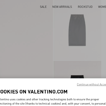
SALE
NEW ARRIVALS
ROCKSTUD
WOM
Continue without Acce
COOKIES ON VALENTINO.COM
lentino uses cookies and other tracking technologies both to ensure the proper
nctioning of the site (thanks to technical cookies) and, with your consent, to personal