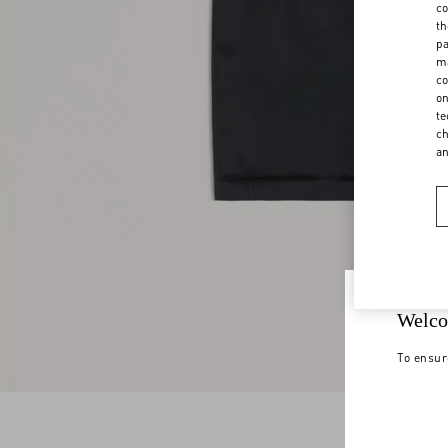
co
th
pa
ma
co
on
te
ch
a
Welco
To ensur