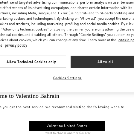
ntent, send targeted advertising communications, perform analysis on user behavio
e effectiveness of its advertising campaigns, and shares certain information with its
rtners, including Meta, Google, and TikTok (using first- and third-party profiling an
rketing cookies and technologies). By clicking on "Allow all", you accept the use of a
okies and trackers, including marketing, profiling and social media cookies. By click
 "Allow only technical cookies" or closing the banner, you are only allowing the use o
chnical cookies and disabling all others. Through "Cookie Settings" you customize y
oices about cookies, which you can change at any time. Learn more at the
cookie po
nd
privacy policy
Allow Technical Cookies only
Allow all
Cookies Settings
me to Valentino Bahrain
e you get the best service, we recommend visiting the following website:
Valentino United States
I want to choose another Country