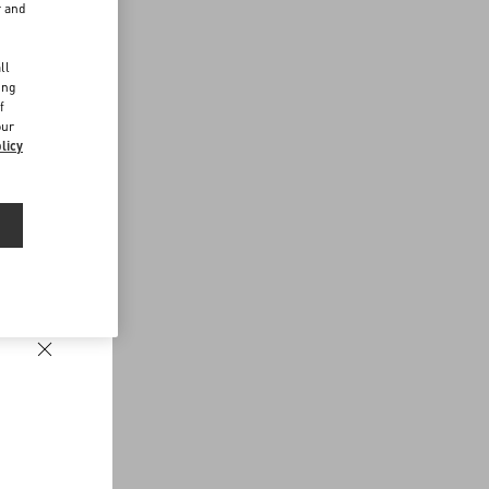
r and
d
ll
ing
f
our
licy