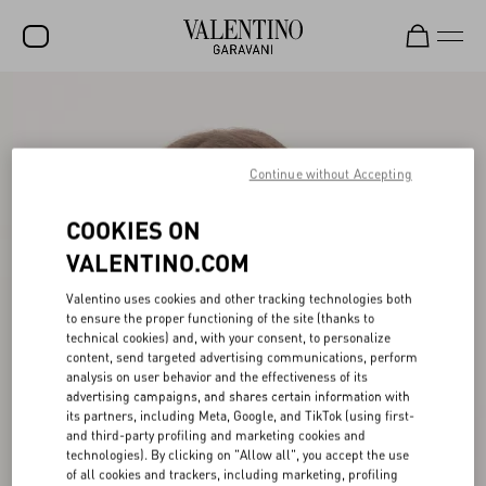
SALE
NEW ARRIVALS
Continue without Accepting
ROCKSTUD
COOKIES ON
WOMEN
VALENTINO.COM
MEN
Valentino uses cookies and other tracking technologies both
BAGS
to ensure the proper functioning of the site (thanks to
technical cookies) and, with your consent, to personalize
GIFTS
content, send targeted advertising communications, perform
analysis on user behavior and the effectiveness of its
V-UNIVERSE
advertising campaigns, and shares certain information with
its partners, including Meta, Google, and TikTok (using first-
and third-party profiling and marketing cookies and
technologies). By clicking on "Allow all", you accept the use
of all cookies and trackers, including marketing, profiling