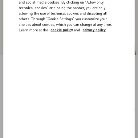
and social media cookies. By clicking on "Allow only
technical cookies" or closing the banner, you are only
allowing the use of technical cookies and disabling all
others. Through "Cookie Settings" you customize your
choices about cookies, which you can change at any time.
Learn more at the
cookie policy
and
privacy policy
San Fin Metal Earrings With Swarovski®
Crystals And Pearls
gold
Add To Bag
Add To Bag
UNI
Size:
Complimentary shipping & returns
Find in boutique