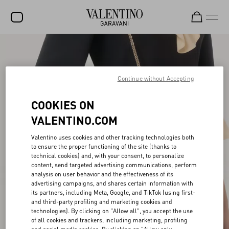
SALE
NEW ARRIVALS
Continue without Accepting
ROCKSTUD
COOKIES ON
WOMEN
VALENTINO.COM
MEN
Valentino uses cookies and other tracking technologies both
to ensure the proper functioning of the site (thanks to
BAGS
technical cookies) and, with your consent, to personalize
content, send targeted advertising communications, perform
GIFTS
analysis on user behavior and the effectiveness of its
advertising campaigns, and shares certain information with
V-UNIVERSE
its partners, including Meta, Google, and TikTok (using first-
and third-party profiling and marketing cookies and
technologies). By clicking on "Allow all", you accept the use
of all cookies and trackers, including marketing, profiling