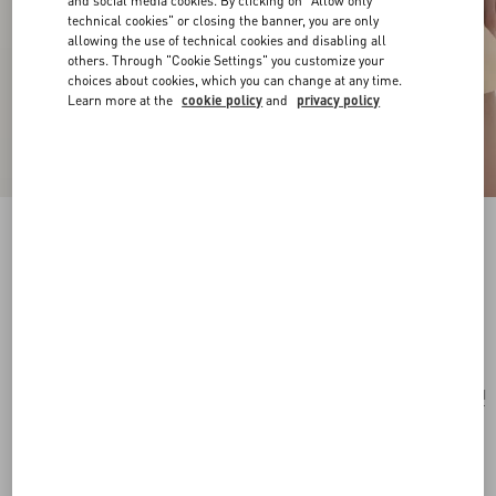
and social media cookies. By clicking on "Allow only
technical cookies" or closing the banner, you are only
allowing the use of technical cookies and disabling all
others. Through "Cookie Settings" you customize your
choices about cookies, which you can change at any time.
Learn more at the
cookie policy
and
privacy policy
Rockstud Spike Nappa Leather Crossbody
Clutch Bag
black
Add To Bag
Add To Bag
UNI
Size:
Complimentary shipping & returns
Find in boutique