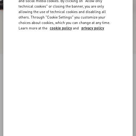
and social media cookies. By clicking on "Allow only
technical cookies" or closing the banner, you are only
allowing the use of technical cookies and disabling all
others. Through "Cookie Settings" you customize your
choices about cookies, which you can change at any time.
Learn more at the
cookie policy
and
privacy policy
Rockstud Lace Pump With Straps 100Mm
black
34
34.5
35
35.5
36
36.5
37
37.5
Size:
38
38.5
39
39.5
40
40.5
41
41.5
Size guide
Add To Bag
Add To Bag
42
Complimentary shipping & returns