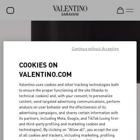
SALE
NEW ARRIVALS
Continue without Accepting
ROCKSTUD
COOKIES ON
WOMEN
VALENTINO.COM
MEN
Valentino uses cookies and other tracking technologies both
to ensure the proper functioning of the site (thanks to
BAGS
technical cookies) and, with your consent, to personalize
content, send targeted advertising communications, perform
GIFTS
analysis on user behavior and the effectiveness of its
advertising campaigns, and shares certain information with
V-UNIVERSE
its partners, including Meta, Google, and TikTok (using first-
and third-party profiling and marketing cookies and
technologies). By clicking on "Allow all", you accept the use
of all cookies and trackers, including marketing, profiling