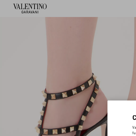
Va
fu