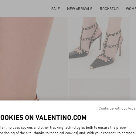
SALE
NEW ARRIVALS
ROCKSTUD
WOM
Continue without Acce
COOKIES ON VALENTINO.COM
lentino uses cookies and other tracking technologies both to ensure the proper
nctioning of the site (thanks to technical cookies) and, with your consent, to personal