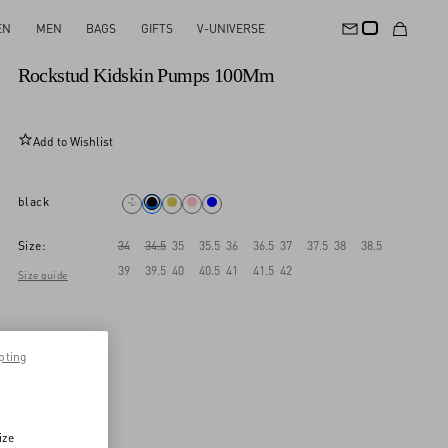
EN
MEN
BAGS
GIFTS
V-UNIVERSE
New Arrival
Rockstud Kidskin Pumps 100Mm
Add to Wishlist
black
Size:
34
34.5
35
35.5
36
36.5
37
37.5
38
38.5
39
39.5
40
40.5
41
41.5
42
Size guide
pting
ize