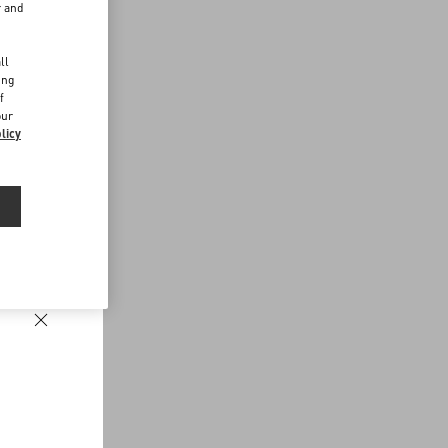
r and
d
ll
ing
f
our
licy