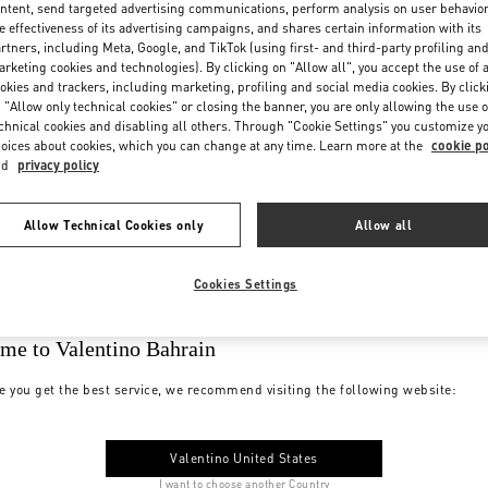
ntent, send targeted advertising communications, perform analysis on user behavio
e effectiveness of its advertising campaigns, and shares certain information with its
rtners, including Meta, Google, and TikTok (using first- and third-party profiling an
rketing cookies and technologies). By clicking on "Allow all", you accept the use of a
okies and trackers, including marketing, profiling and social media cookies. By click
 "Allow only technical cookies" or closing the banner, you are only allowing the use o
chnical cookies and disabling all others. Through "Cookie Settings" you customize y
oices about cookies, which you can change at any time. Learn more at the
cookie po
nd
privacy policy
Allow Technical Cookies only
Allow all
Cookies Settings
me to Valentino Bahrain
e you get the best service, we recommend visiting the following website:
Valentino United States
I want to choose another Country