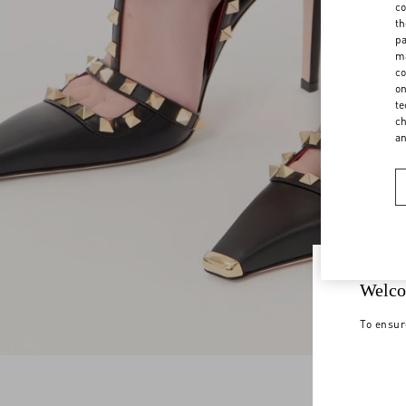
co
th
pa
ma
co
on
te
ch
a
Welco
To ensur