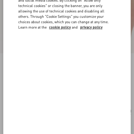
and social media cookies. By clicking on "Allow only
technical cookies" or closing the banner, you are only
allowing the use of technical cookies and disabling all
others. Through "Cookie Settings" you customize your
choices about cookies, which you can change at any time.
Learn more at the
cookie policy
and
privacy policy
New Arrival
VLogo Signature Mini Bag In Grainy Calfskin
black
Add To Bag
Add To Bag
UNI
Size:
Complimentary shipping & returns
Find in boutique