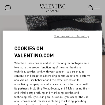
SALE
NEW ARRIVALS
Continue without Accepting
ROCKSTUD
COOKIES ON
WOMEN
VALENTINO.COM
MEN
Valentino uses cookies and other tracking technologies both
to ensure the proper functioning of the site (thanks to
BAGS
technical cookies) and, with your consent, to personalize
content, send targeted advertising communications, perform
GIFTS
analysis on user behavior and the effectiveness of its
advertising campaigns, and shares certain information with
V-UNIVERSE
its partners, including Meta, Google, and TikTok (using first-
and third-party profiling and marketing cookies and
technologies). By clicking on "Allow all", you accept the use
of all cookies and trackers, including marketing, profiling