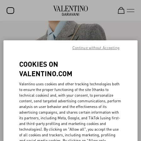
SALE
NEW ARRIVALS
Continue without Accepting
ROCKSTUD
COOKIES ON
WOMEN
VALENTINO.COM
MEN
Valentino uses cookies and other tracking technologies both
to ensure the proper functioning of the site (thanks to
BAGS
technical cookies) and, with your consent, to personalize
content, send targeted advertising communications, perform
GIFTS
analysis on user behavior and the effectiveness of its
advertising campaigns, and shares certain information with
V-UNIVERSE
its partners, including Meta, Google, and TikTok (using first-
and third-party profiling and marketing cookies and
technologies). By clicking on "Allow all", you accept the use
of all cookies and trackers, including marketing, profiling
and social media cookies. By clicking on "Allow only