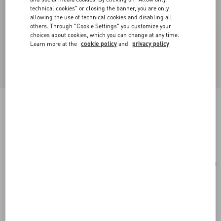
technical cookies" or closing the banner, you are only
allowing the use of technical cookies and disabling all
others. Through "Cookie Settings" you customize your
choices about cookies, which you can change at any time.
Learn more at the
cookie policy
and
privacy policy
Medium Nappa Rockstud Spike Bag
poudre
Add To Bag
Add To Bag
UNI
Size:
Complimentary shipping & returns
Find in boutique
Express Checkout