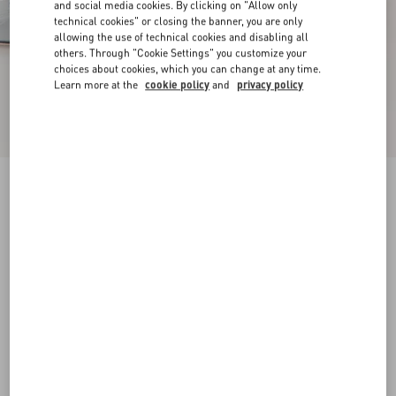
and social media cookies. By clicking on "Allow only
technical cookies" or closing the banner, you are only
allowing the use of technical cookies and disabling all
others. Through "Cookie Settings" you customize your
choices about cookies, which you can change at any time.
Learn more at the
cookie policy
and
privacy policy
New Arrival
Mary-Jane Rockstud Ballerina In Moire Fabric
05Mm
azure
34
34.5
35
35.5
36
36.5
37
37.5
Size:
38
38.5
39
39.5
40
40.5
41
41.5
Size guide
Add To Bag
Add To Bag
42