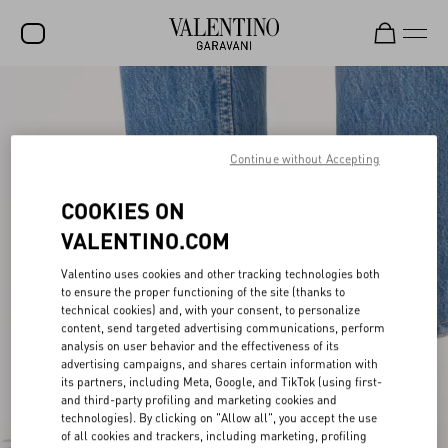
SALE
NEW ARRIVALS
Continue without Accepting
ROCKSTUD
COOKIES ON
WOMEN
VALENTINO.COM
MEN
Valentino uses cookies and other tracking technologies both
BAGS
to ensure the proper functioning of the site (thanks to
technical cookies) and, with your consent, to personalize
GIFTS
content, send targeted advertising communications, perform
analysis on user behavior and the effectiveness of its
V-UNIVERSE
advertising campaigns, and shares certain information with
its partners, including Meta, Google, and TikTok (using first-
and third-party profiling and marketing cookies and
technologies). By clicking on "Allow all", you accept the use
of all cookies and trackers, including marketing, profiling