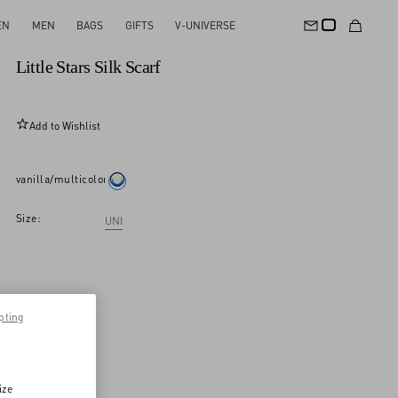
EN
MEN
BAGS
GIFTS
V-UNIVERSE
New Arrival
Little Stars Silk Scarf
Add to Wishlist
vanilla/multicolor
Size:
UNI
pting
ize