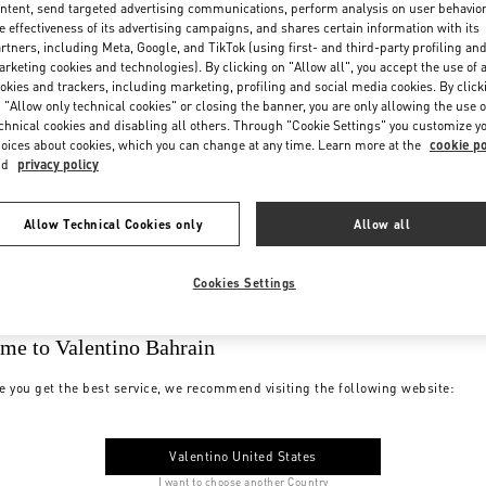
ntent, send targeted advertising communications, perform analysis on user behavio
e effectiveness of its advertising campaigns, and shares certain information with its
rtners, including Meta, Google, and TikTok (using first- and third-party profiling an
rketing cookies and technologies). By clicking on "Allow all", you accept the use of a
okies and trackers, including marketing, profiling and social media cookies. By click
 "Allow only technical cookies" or closing the banner, you are only allowing the use o
chnical cookies and disabling all others. Through "Cookie Settings" you customize y
oices about cookies, which you can change at any time. Learn more at the
cookie po
nd
privacy policy
Allow Technical Cookies only
Allow all
Cookies Settings
me to Valentino Bahrain
e you get the best service, we recommend visiting the following website:
Valentino United States
I want to choose another Country