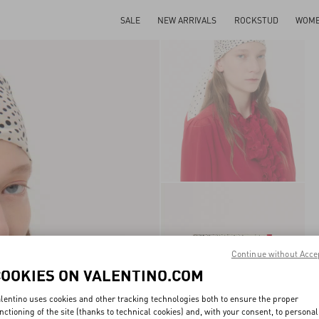
SALE
NEW ARRIVALS
ROCKSTUD
WOM
Continue without Acce
COOKIES ON VALENTINO.COM
lentino uses cookies and other tracking technologies both to ensure the proper
nctioning of the site (thanks to technical cookies) and, with your consent, to personal