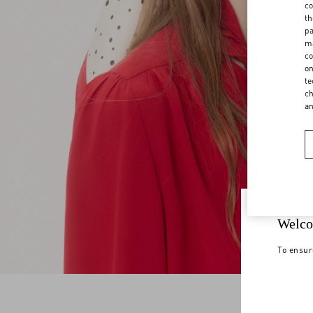
co
th
pa
ma
co
on
te
ch
a
Welco
To ensur