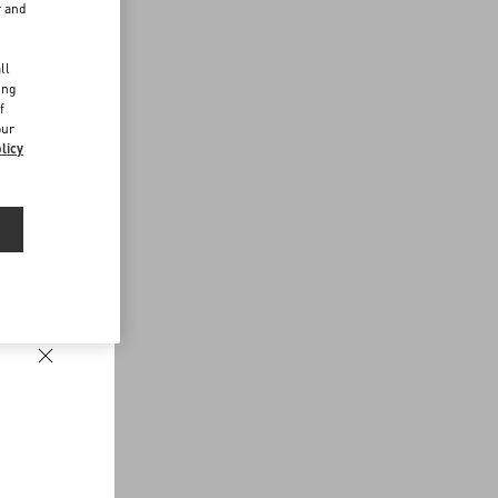
r and
d
ll
ing
f
our
licy