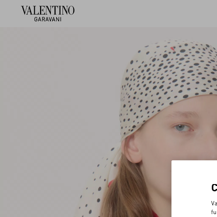
Va
fu