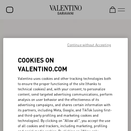
SALE
NEW ARRIVALS
Continue without Accepting
ROCKSTUD
COOKIES ON
WOMEN
VALENTINO.COM
MEN
Valentino uses cookies and other tracking technologies both
to ensure the proper functioning of the site (thanks to
BAGS
technical cookies) and, with your consent, to personalize
content, send targeted advertising communications, perform
GIFTS
analysis on user behavior and the effectiveness of its
advertising campaigns, and shares certain information with
V-UNIVERSE
its partners, including Meta, Google, and TikTok (using first-
and third-party profiling and marketing cookies and
technologies). By clicking on "Allow all", you accept the use
of all cookies and trackers, including marketing, profiling