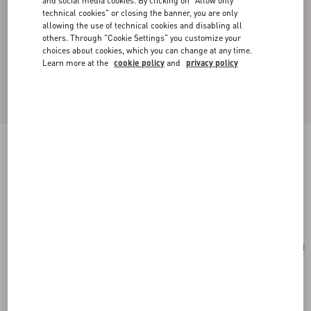
and social media cookies. By clicking on "Allow only
technical cookies" or closing the banner, you are only
allowing the use of technical cookies and disabling all
others. Through "Cookie Settings" you customize your
choices about cookies, which you can change at any time.
Learn more at the
cookie policy
and
privacy policy
Le Chat De La Maison Single Earring In Metal
And Nylon
gold/multicolor
Add To Bag
Add To Bag
UNI
Size:
Complimentary shipping & returns
Find in boutique