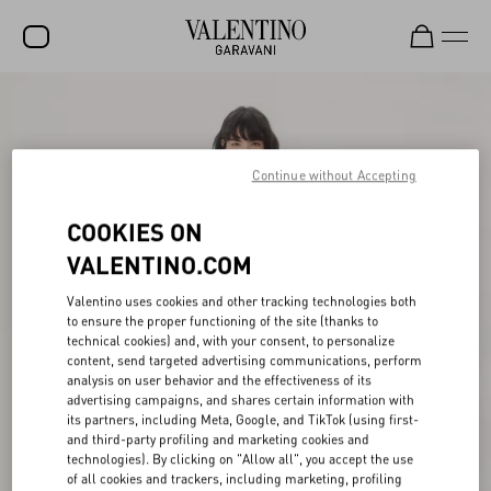
SALE
NEW ARRIVALS
Continue without Accepting
ROCKSTUD
COOKIES ON
WOMEN
VALENTINO.COM
MEN
Valentino uses cookies and other tracking technologies both
BAGS
to ensure the proper functioning of the site (thanks to
technical cookies) and, with your consent, to personalize
GIFTS
content, send targeted advertising communications, perform
analysis on user behavior and the effectiveness of its
V-UNIVERSE
advertising campaigns, and shares certain information with
its partners, including Meta, Google, and TikTok (using first-
and third-party profiling and marketing cookies and
technologies). By clicking on "Allow all", you accept the use
of all cookies and trackers, including marketing, profiling