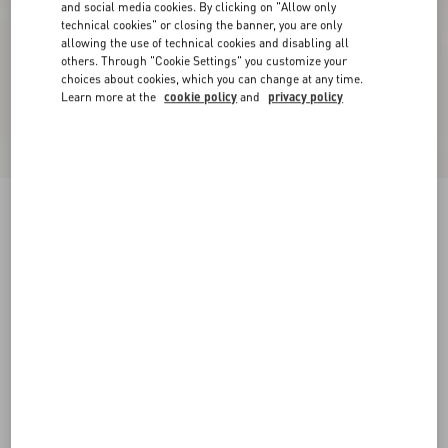
and social media cookies. By clicking on "Allow only
technical cookies" or closing the banner, you are only
allowing the use of technical cookies and disabling all
others. Through "Cookie Settings" you customize your
choices about cookies, which you can change at any time.
Learn more at the
cookie policy
and
privacy policy
Georgette Blouse
ivory
36
38
40
42
44
46
48
50
Size:
Add To Bag
Add To Bag
Size guide
Complimentary shipping & returns
Find in boutique