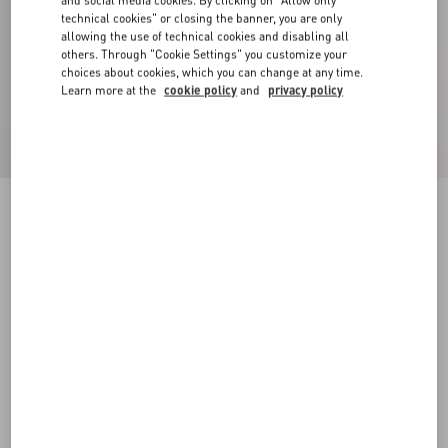
and social media cookies. By clicking on "Allow only
technical cookies" or closing the banner, you are only
allowing the use of technical cookies and disabling all
others. Through "Cookie Settings" you customize your
choices about cookies, which you can change at any time.
Learn more at the
cookie policy
and
privacy policy
Geometric Tweed Cape
ivory/black
36
38
40
42
44
46
48
50
Size:
Add To Bag
Add To Bag
Size guide
Complimentary shipping & returns
Find in boutique