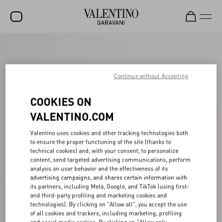
SALE
NEW ARRIVALS
Continue without Accepting
ROCKSTUD
COOKIES ON
WOMEN
VALENTINO.COM
MEN
Valentino uses cookies and other tracking technologies both
to ensure the proper functioning of the site (thanks to
BAGS
technical cookies) and, with your consent, to personalize
content, send targeted advertising communications, perform
GIFTS
analysis on user behavior and the effectiveness of its
advertising campaigns, and shares certain information with
V-UNIVERSE
its partners, including Meta, Google, and TikTok (using first-
and third-party profiling and marketing cookies and
technologies). By clicking on "Allow all", you accept the use
of all cookies and trackers, including marketing, profiling