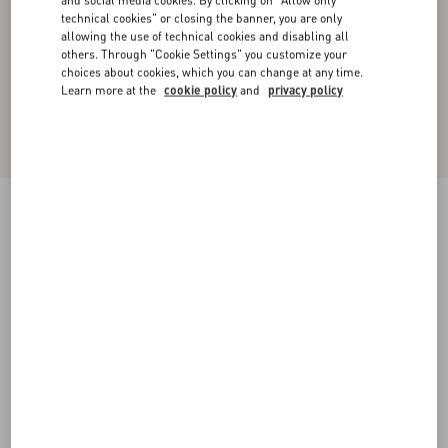
and social media cookies. By clicking on "Allow only
technical cookies" or closing the banner, you are only
allowing the use of technical cookies and disabling all
others. Through "Cookie Settings" you customize your
choices about cookies, which you can change at any time.
Learn more at the
cookie policy
and
privacy policy
Dry Diagonal Wool Trousers
black
36
38
40
42
44
46
48
50
Size:
Add To Bag
Add To Bag
Size guide
Complimentary shipping & returns
Find in boutique