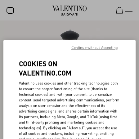
SALE
NEW ARRIVALS
Continue without Accepting
ROCKSTUD
COOKIES ON
WOMEN
VALENTINO.COM
MEN
Valentino uses cookies and other tracking technologies both
to ensure the proper functioning of the site (thanks to
BAGS
technical cookies) and, with your consent, to personalize
content, send targeted advertising communications, perform
GIFTS
analysis on user behavior and the effectiveness of its
advertising campaigns, and shares certain information with
V-UNIVERSE
its partners, including Meta, Google, and TikTok (using first-
and third-party profiling and marketing cookies and
technologies). By clicking on "Allow all", you accept the use
of all cookies and trackers, including marketing, profiling