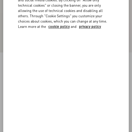
and social media cookies. By clicking on "Allow only
technical cookies" or closing the banner, you are only
allowing the use of technical cookies and disabling all
others. Through "Cookie Settings" you customize your
choices about cookies, which you can change at any time.
Learn more at the
cookie policy
and
privacy policy
Double Satin Midi Skirt
black/birch
36
38
40
42
44
46
48
50
Size:
Add To Bag
Add To Bag
Size guide
Complimentary shipping & returns
Find in boutique