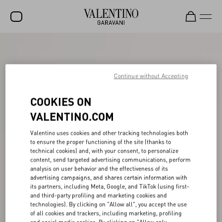
SALE
NEW ARRIVALS
Continue without Accepting
ROCKSTUD
COOKIES ON
WOMEN
VALENTINO.COM
MEN
Valentino uses cookies and other tracking technologies both
to ensure the proper functioning of the site (thanks to
BAGS
technical cookies) and, with your consent, to personalize
content, send targeted advertising communications, perform
GIFTS
analysis on user behavior and the effectiveness of its
advertising campaigns, and shares certain information with
V-UNIVERSE
its partners, including Meta, Google, and TikTok (using first-
and third-party profiling and marketing cookies and
technologies). By clicking on "Allow all", you accept the use
of all cookies and trackers, including marketing, profiling