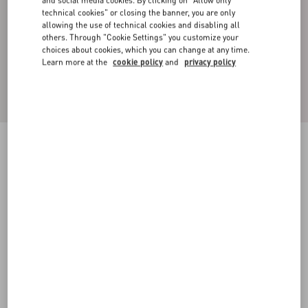
and social media cookies. By clicking on "Allow only
technical cookies" or closing the banner, you are only
allowing the use of technical cookies and disabling all
others. Through "Cookie Settings" you customize your
choices about cookies, which you can change at any time.
Learn more at the
cookie policy
and
privacy policy
Denim Shirt With Metallic V Detail
denim
44
46
48
50
52
54
56
58
Size:
Add To Bag
Add To Bag
Size guide
Complimentary shipping & returns
Find in boutique