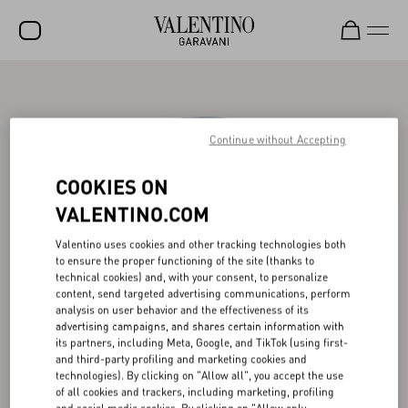
SALE
NEW ARRIVALS
Continue without Accepting
ROCKSTUD
COOKIES ON
WOMEN
VALENTINO.COM
MEN
Valentino uses cookies and other tracking technologies both
to ensure the proper functioning of the site (thanks to
BAGS
technical cookies) and, with your consent, to personalize
content, send targeted advertising communications, perform
GIFTS
analysis on user behavior and the effectiveness of its
advertising campaigns, and shares certain information with
V-UNIVERSE
its partners, including Meta, Google, and TikTok (using first-
and third-party profiling and marketing cookies and
technologies). By clicking on "Allow all", you accept the use
of all cookies and trackers, including marketing, profiling