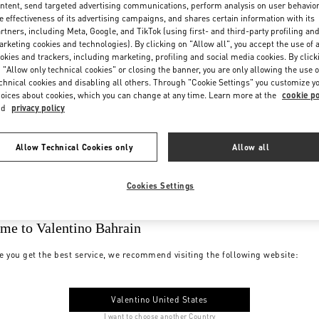
ntent, send targeted advertising communications, perform analysis on user behavio
e effectiveness of its advertising campaigns, and shares certain information with its
rtners, including Meta, Google, and TikTok (using first- and third-party profiling an
rketing cookies and technologies). By clicking on "Allow all", you accept the use of a
okies and trackers, including marketing, profiling and social media cookies. By click
 "Allow only technical cookies" or closing the banner, you are only allowing the use o
chnical cookies and disabling all others. Through "Cookie Settings" you customize y
oices about cookies, which you can change at any time. Learn more at the
cookie po
nd
privacy policy
Allow Technical Cookies only
Allow all
Cookies Settings
me to Valentino Bahrain
e you get the best service, we recommend visiting the following website:
Valentino United States
I want to choose another Country