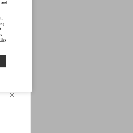
r and
d
ll
ing
f
our
licy