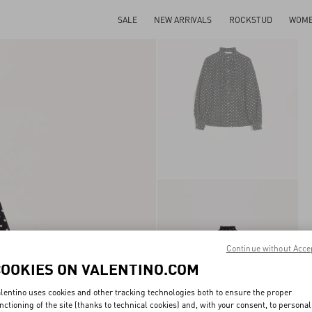
SALE
NEW ARRIVALS
ROCKSTUD
WOM
Continue without Acce
COOKIES ON VALENTINO.COM
lentino uses cookies and other tracking technologies both to ensure the proper
nctioning of the site (thanks to technical cookies) and, with your consent, to personal