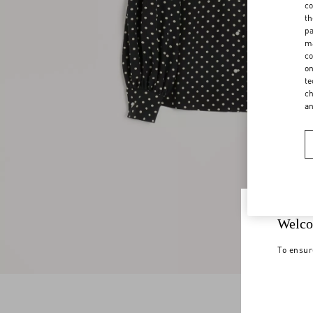
co
th
pa
ma
co
on
te
ch
a
Welco
To ensur