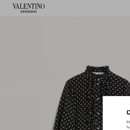
Va
fu