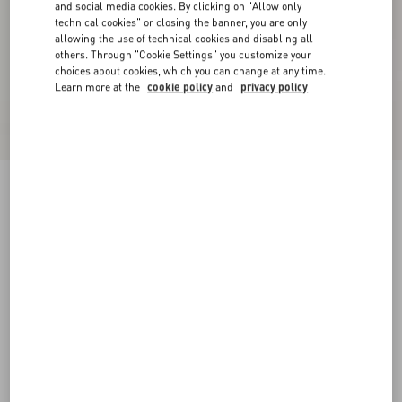
and social media cookies. By clicking on "Allow only
technical cookies" or closing the banner, you are only
allowing the use of technical cookies and disabling all
others. Through "Cookie Settings" you customize your
choices about cookies, which you can change at any time.
Learn more at the
cookie policy
and
privacy policy
Crepe De Chine Shirt
paris
36
38
40
42
44
46
48
50
Size:
Add To Bag
Add To Bag
Size guide
Complimentary shipping & returns
Find in boutique