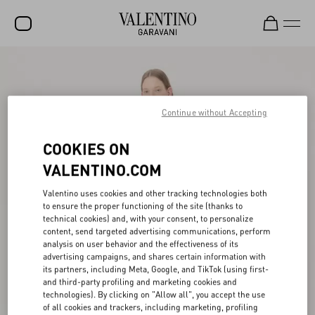
SALE
NEW ARRIVALS
Continue without Accepting
ROCKSTUD
COOKIES ON
WOMEN
VALENTINO.COM
MEN
Valentino uses cookies and other tracking technologies both
BAGS
to ensure the proper functioning of the site (thanks to
technical cookies) and, with your consent, to personalize
GIFTS
content, send targeted advertising communications, perform
analysis on user behavior and the effectiveness of its
V-UNIVERSE
advertising campaigns, and shares certain information with
its partners, including Meta, Google, and TikTok (using first-
and third-party profiling and marketing cookies and
technologies). By clicking on "Allow all", you accept the use
of all cookies and trackers, including marketing, profiling