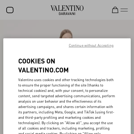
SALE
NEW ARRIVALS
Continue without Accepting
ROCKSTUD
COOKIES ON
WOMEN
VALENTINO.COM
MEN
Valentino uses cookies and other tracking technologies both
to ensure the proper functioning of the site (thanks to
BAGS
technical cookies) and, with your consent, to personalize
content, send targeted advertising communications, perform
GIFTS
analysis on user behavior and the effectiveness of its
advertising campaigns, and shares certain information with
V-UNIVERSE
its partners, including Meta, Google, and TikTok (using first-
and third-party profiling and marketing cookies and
technologies). By clicking on "Allow all", you accept the use
of all cookies and trackers, including marketing, profiling
and social media cookies. By clicking on "Allow only