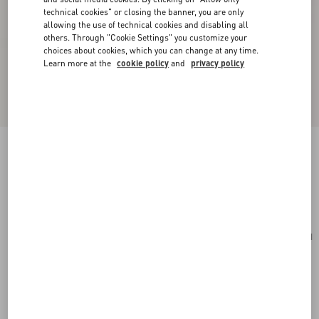
technical cookies" or closing the banner, you are only
allowing the use of technical cookies and disabling all
others. Through "Cookie Settings" you customize your
choices about cookies, which you can change at any time.
Learn more at the
cookie policy
and
privacy policy
Carry Secrets Rhinestone Minaudiere
crystal
Add To Bag
Add To Bag
UNI
Size:
Complimentary shipping & returns
Find in boutique
Express Checkout