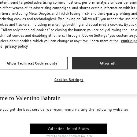
ntent, send targeted advertising communications, perform analysis on user behavio
e effectiveness of its advertising campaigns, and shares certain information with its
rtners, including Meta, Google, and TikTok (using first- and third-party profiling an
rketing cookies and technologies). By clicking on "Allow all", you accept the use of a
okies and trackers, including marketing, profiling and social media cookies. By click
 "Allow only technical cookies" or closing the banner, you are only allowing the use o
chnical cookies and disabling all others. Through "Cookie Settings" you customize y
oices about cookies, which you can change at any time. Learn more at the
cookie po
nd
privacy policy
Allow Technical Cookies only
Allow all
Cookies Settings
me to Valentino Bahrain
e you get the best service, we recommend visiting the following website:
Valentino United States
I want to choose another Country