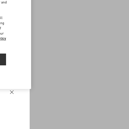
r and
d
ll
ing
f
our
licy