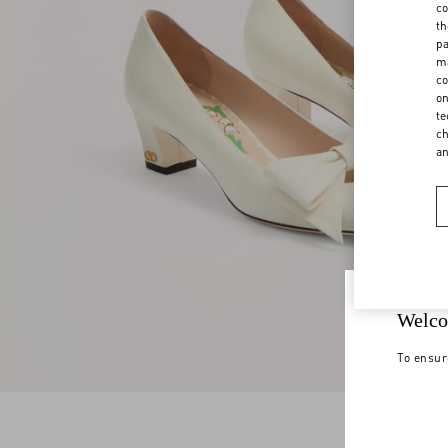
co
th
pa
ma
co
on
te
ch
a
Welco
To ensur