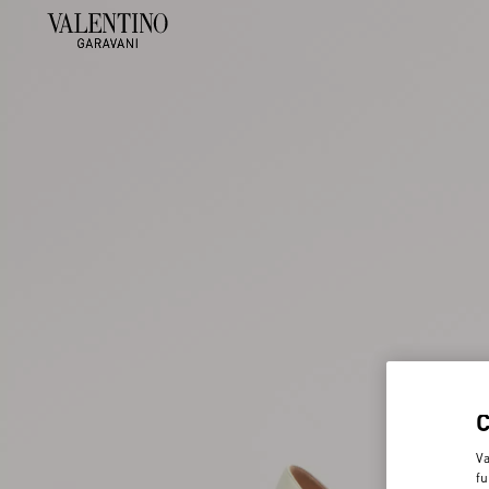
Va
fu