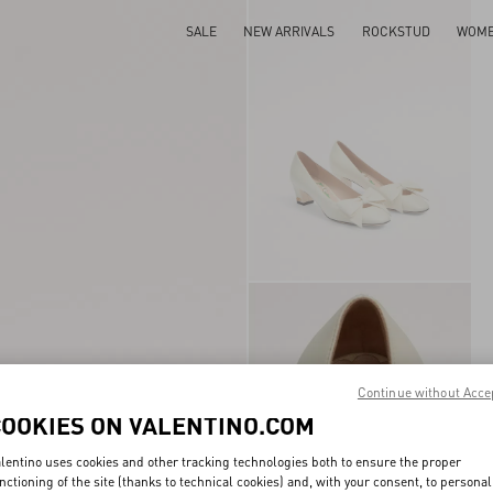
SALE
NEW ARRIVALS
ROCKSTUD
WOM
Continue without Acce
COOKIES ON VALENTINO.COM
lentino uses cookies and other tracking technologies both to ensure the proper
nctioning of the site (thanks to technical cookies) and, with your consent, to personal