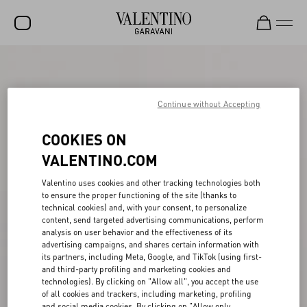
SALE
NEW ARRIVALS
Continue without Accepting
ROCKSTUD
COOKIES ON
WOMEN
VALENTINO.COM
MEN
Valentino uses cookies and other tracking technologies both
to ensure the proper functioning of the site (thanks to
BAGS
technical cookies) and, with your consent, to personalize
content, send targeted advertising communications, perform
GIFTS
analysis on user behavior and the effectiveness of its
advertising campaigns, and shares certain information with
V-UNIVERSE
its partners, including Meta, Google, and TikTok (using first-
and third-party profiling and marketing cookies and
technologies). By clicking on "Allow all", you accept the use
of all cookies and trackers, including marketing, profiling
and social media cookies. By clicking on "Allow only