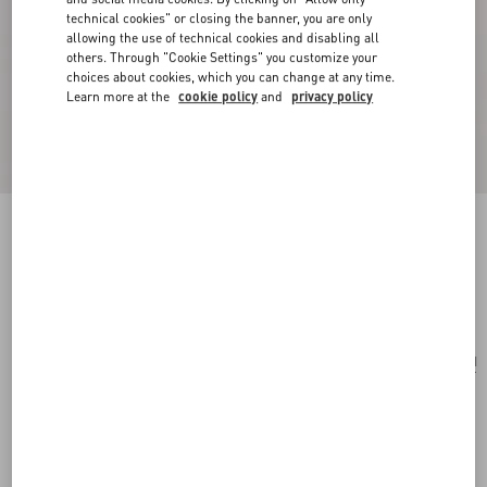
technical cookies" or closing the banner, you are only
allowing the use of technical cookies and disabling all
others. Through "Cookie Settings" you customize your
choices about cookies, which you can change at any time.
Learn more at the
cookie policy
and
privacy policy
Antibes Cotton Scarf With Fringe
black/beige
Add To Bag
Add To Bag
UNI
Size:
Complimentary shipping & returns
Find in boutique
Express Checkout