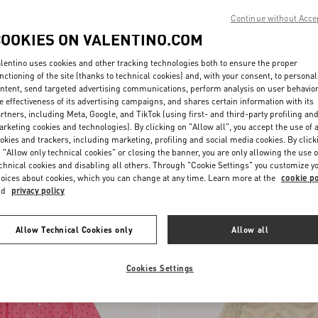
Continue without Acce
COOKIES ON VALENTINO.COM
lentino uses cookies and other tracking technologies both to ensure the proper
nctioning of the site (thanks to technical cookies) and, with your consent, to personal
ntent, send targeted advertising communications, perform analysis on user behavio
e effectiveness of its advertising campaigns, and shares certain information with its
rtners, including Meta, Google, and TikTok (using first- and third-party profiling an
rketing cookies and technologies). By clicking on "Allow all", you accept the use of a
okies and trackers, including marketing, profiling and social media cookies. By click
 "Allow only technical cookies" or closing the banner, you are only allowing the use o
chnical cookies and disabling all others. Through "Cookie Settings" you customize y
chy Cotton
€ 1.980,00
Embroidered Cady Couture Short Dre
oices about cookies, which you can change at any time. Learn more at the
cookie po
nd
privacy policy
New Arrival
Allow Technical Cookies only
Allow all
Cookies Settings