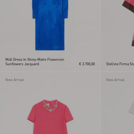
Midi Dress In Shiny-Matte Flowerism
Sunflowers Jacquard
€ 3.700,00
Stelline Firma St
New Arrival
New Arrival