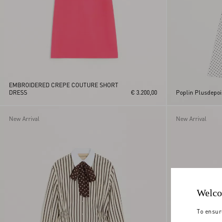
EMBROIDERED CREPE COUTURE SHORT
DRESS
€ 3.200,00
Poplin Plusdepoi
New Arrival
New Arrival
Welco
To ensur