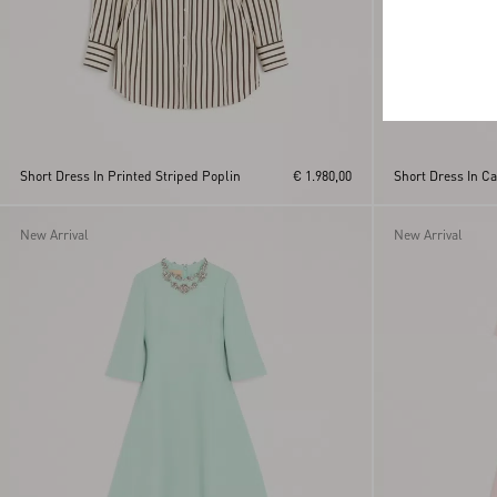
Short Dress In Printed Striped Poplin
€ 1.980,00
Short Dress In C
New Arrival
New Arrival