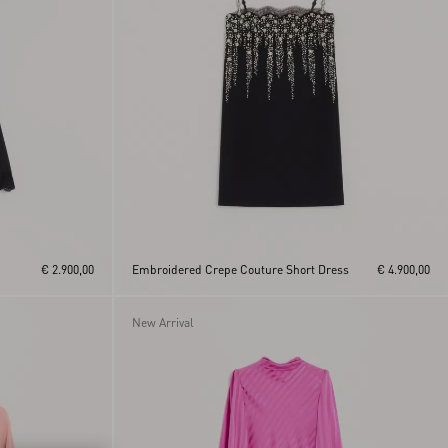
€ 2.900,00
Embroidered Crepe Couture Short Dress
€ 4.900,00
New Arrival