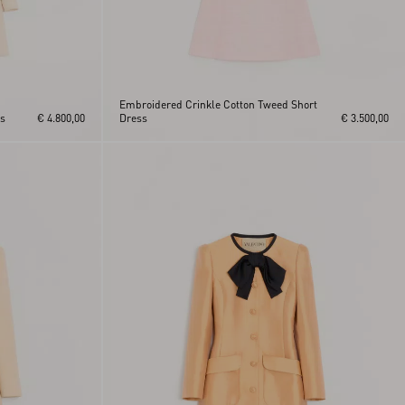
Embroidered Crinkle Cotton Tweed Short
ss
€ 4.800,00
Dress
€ 3.500,00