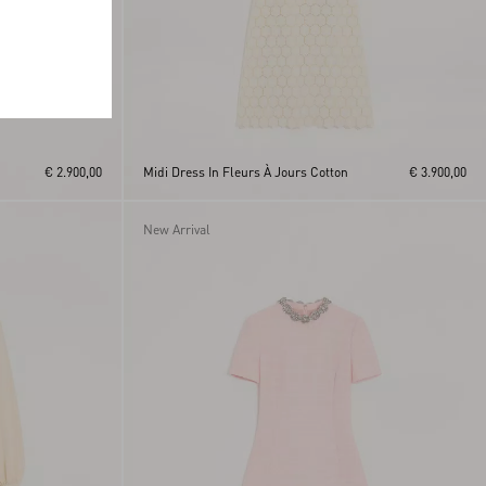
€ 2.900,00
Midi Dress In Fleurs À Jours Cotton
€ 3.900,00
New Arrival