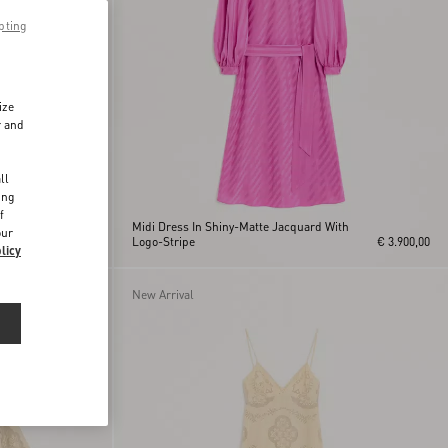
pting
ize
r and
d
ll
ing
f
Midi Dress In Shiny-Matte Jacquard With
our
ss
€ 3.200,00
Logo-Stripe
€ 3.900,00
licy
New Arrival