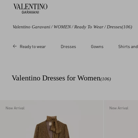
Valentino Garavani
/
WOMEN
/
Ready To Wear
/
Dresses
(106)
Color
Category
Price
Size
Ready to wear
Dresses
Gowns
Shirts and
Black
Jackets
Sale
36
Blue
Short Dresses
Regular
38
Green
Midi
40
Valentino Dresses for Women
(106)
Grey
Long Dresses
42
Brown
44
Beige
46
Multicoloured
48
New Arrival
New Arrival
White
50
Red
L
Orange
M
Pink
S