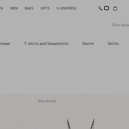
EN
MEN
BAGS
GIFTS
V-UNIVERSE
Filter by
So
Recommended
itwear
T-shirts and Sweatshirts
Denim
Skirts
Reset All
Apply Changes
Descending Price
Ascending Price
Latest Arrivals
New Arrival