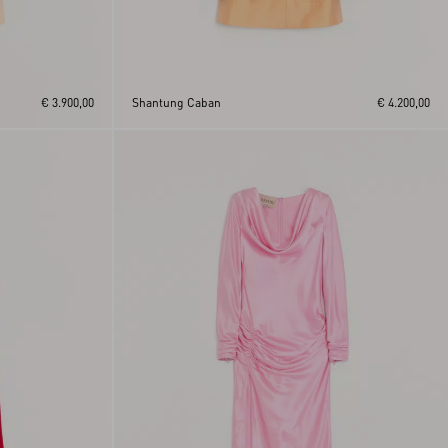
€ 3.900,00
Shantung Caban
€ 4.200,00