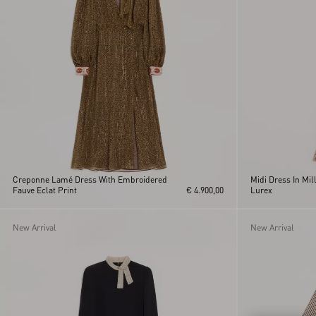
Yellow
XL
XS
Creponne Lamé Dress With Embroidered
Midi Dress In Mil
Fauve Eclat Print
€ 4.900,00
Lurex
New Arrival
New Arrival