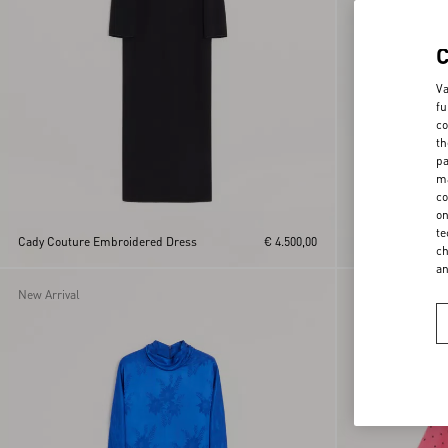
Va
fu
co
th
pa
ma
co
on
te
Cady Couture Embroidered Dress
€ 4.500,00
Short Dress In Vi
ch
a
New Arrival
New Arrival