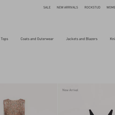
SALE
NEW ARRIVALS
ROCKSTUD
WOM
 Tops
Coats and Outerwear
Jackets and Blazers
Kn
New Arrival