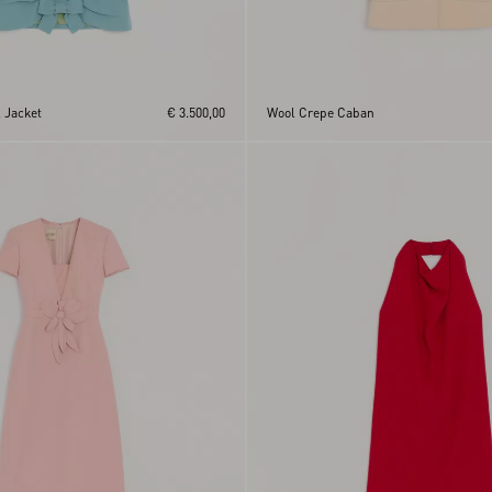
 Jacket
€ 3.500,00
Wool Crepe Caban