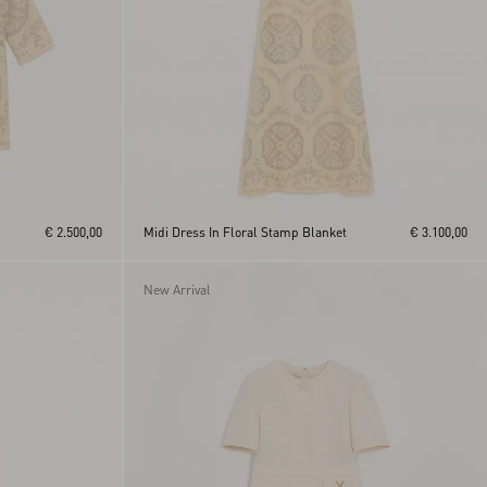
€ 2.500,00
Midi Dress In Floral Stamp Blanket
€ 3.100,00
New Arrival