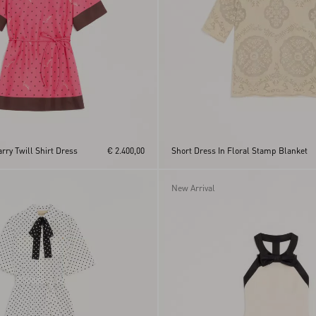
arry Twill Shirt Dress
€ 2.400,00
Short Dress In Floral Stamp Blanket
New Arrival