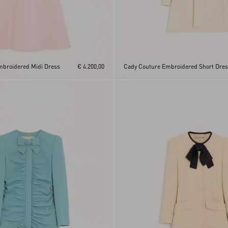
mbroidered Midi Dress
€ 4.200,00
Cady Couture Embroidered Short Dre