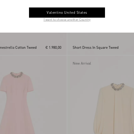
Valentino United States
I want to choose another Country
anestrello Cotton Tweed
€ 1.980,00
Short Dress In Square Tweed
New Arrival