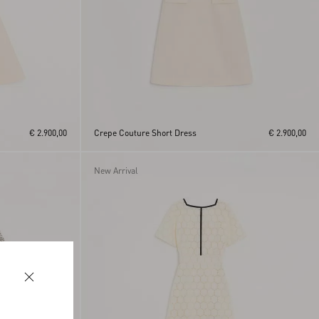
€ 2.900,00
Crepe Couture Short Dress
€ 2.900,00
New Arrival