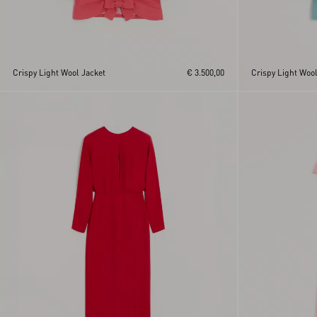
Crispy Light Wool Jacket
€ 3.500,00
Crispy Light Wool