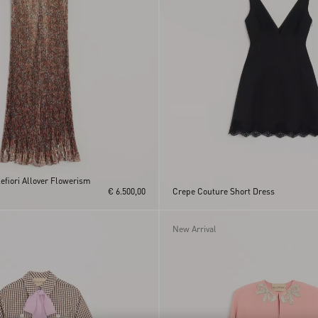
lefiori Allover Flowerism
€ 6.500,00
Crepe Couture Short Dress
New Arrival