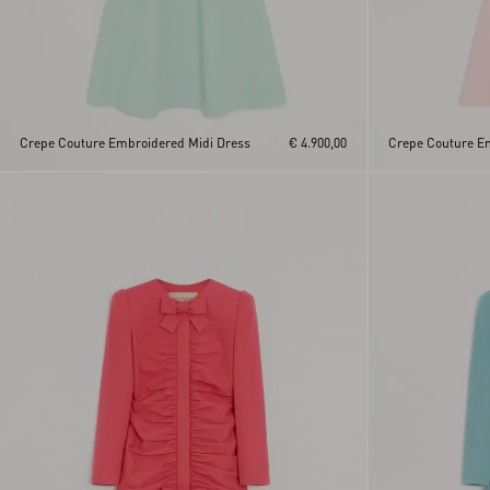
Crepe Couture Embroidered Midi Dress
€ 4.900,00
Crepe Couture E