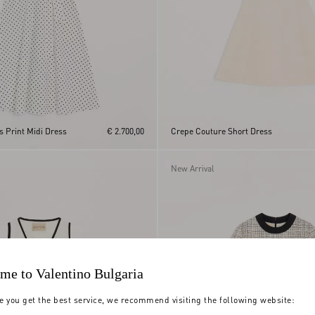
s Print Midi Dress
€ 2.700,00
Crepe Couture Short Dress
New Arrival
me to Valentino Bulgaria
e you get the best service, we recommend visiting the following website: