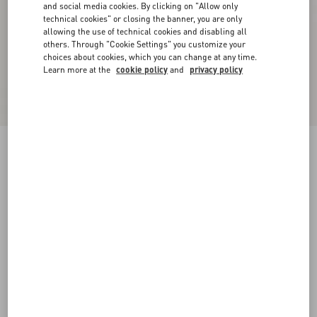
and social media cookies. By clicking on "Allow only
technical cookies" or closing the banner, you are only
allowing the use of technical cookies and disabling all
others. Through "Cookie Settings" you customize your
choices about cookies, which you can change at any time.
Learn more at the
cookie policy
and
privacy policy
VLogo Signature Slide Sandal In Calfskin
20Mm
black
35
35.5
36
36.5
37
37.5
38
38.5
Size:
Add To Bag
Add To Bag
39
39.5
40
40.5
41
41.5
42
Size guide
Complimentary shipping & returns