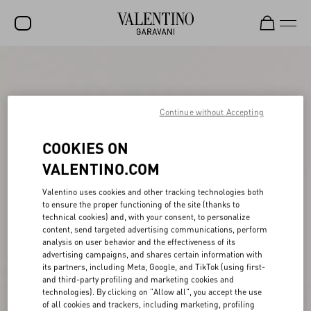
SALE
NEW ARRIVALS
Continue without Accepting
ROCKSTUD
COOKIES ON
WOMEN
VALENTINO.COM
MEN
Valentino uses cookies and other tracking technologies both
BAGS
to ensure the proper functioning of the site (thanks to
technical cookies) and, with your consent, to personalize
GIFTS
content, send targeted advertising communications, perform
analysis on user behavior and the effectiveness of its
V-UNIVERSE
advertising campaigns, and shares certain information with
its partners, including Meta, Google, and TikTok (using first-
and third-party profiling and marketing cookies and
technologies). By clicking on "Allow all", you accept the use
of all cookies and trackers, including marketing, profiling